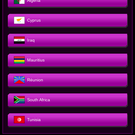
Algeria
Cyprus
Iraq
Mauritius
Réunion
South Africa
Tunisia