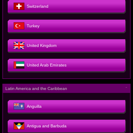
Switzerland
Turkey
United Kingdom
United Arab Emirates
－
Latin America and the Caribbean
Anguilla
Antigua and Barbuda