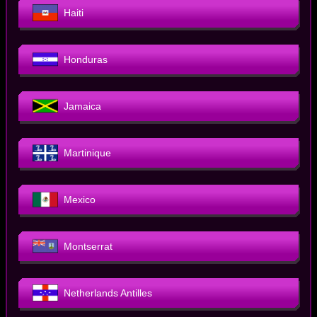
Haiti
Honduras
Jamaica
Martinique
Mexico
Montserrat
Netherlands Antilles