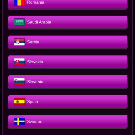
Romania
Saudi Arabia
Serbia
Slovakia
Slovenia
Spain
Sweden