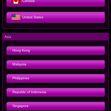
Canada
United States
－
Asia
Hong Kong
Malaysia
Philippines
Republic of Indonesia
Singapore