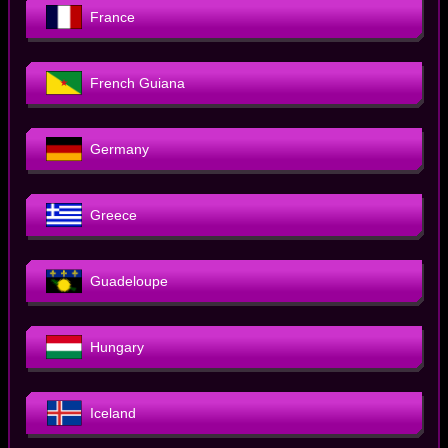
France
French Guiana
Germany
Greece
Guadeloupe
Hungary
Iceland