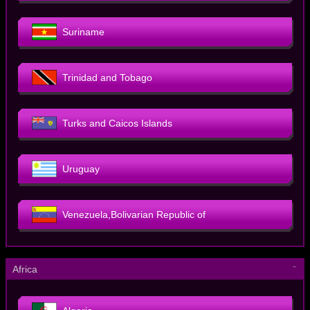
Suriname
Trinidad and Tobago
Turks and Caicos Islands
Uruguay
Venezuela,Bolivarian Republic of
－
Africa