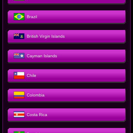
Brazil
British Virgin Islands
Cayman Islands
Chile
Colombia
Costa Rica