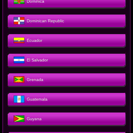
Dominica
Dominican Republic
Ecuador
El Salvador
Grenada
Guatemala
Guyana