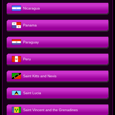
Nicaragua
Panama
Paraguay
Peru
Saint Kitts and Nevis
Saint Lucia
Saint Vincent and the Grenadines