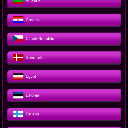
Bulgaria
Croatia
Czech Republic
Denmark
Egypt
Estonia
Finland