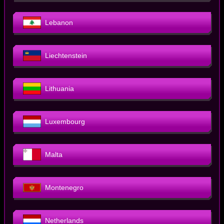
Lebanon
Liechtenstein
Lithuania
Luxembourg
Malta
Montenegro
Netherlands