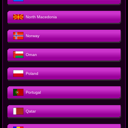
North Macedonia
Norway
Oman
Poland
Portugal
Qatar