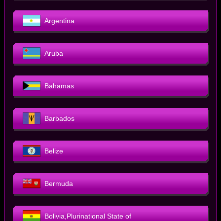
Argentina
Aruba
Bahamas
Barbados
Belize
Bermuda
Bolivia,Plurinational State of