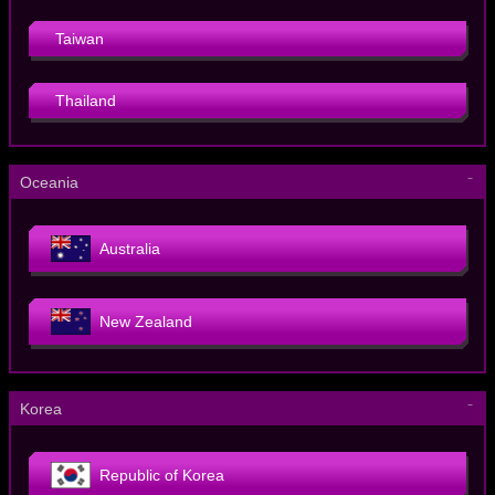
Taiwan
Thailand
－
Oceania
Australia
New Zealand
－
Korea
Republic of Korea