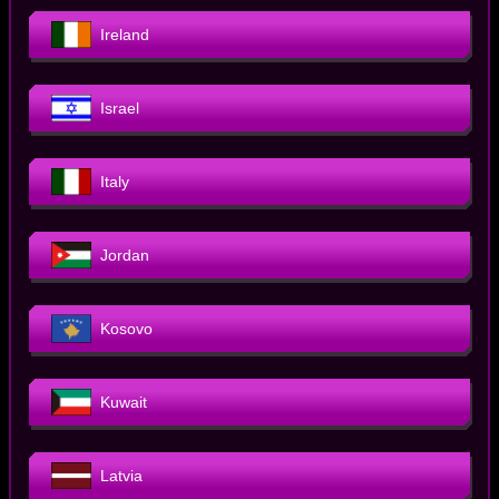
Ireland
Israel
Italy
Jordan
Kosovo
Kuwait
Latvia