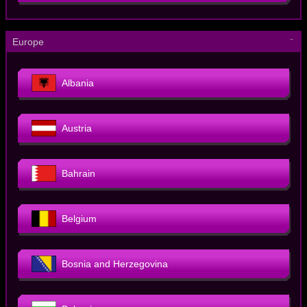
－
Europe
Albania
Austria
Bahrain
Belgium
Bosnia and Herzegovina