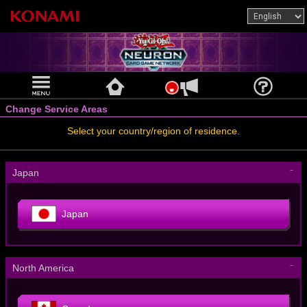
Change Service Areas
Select your country/region of residence.
－
Japan
Japan
－
North America