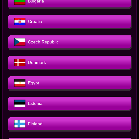
Bulgaria
Croatia
Czech Republic
Denmark
Egypt
Estonia
Finland