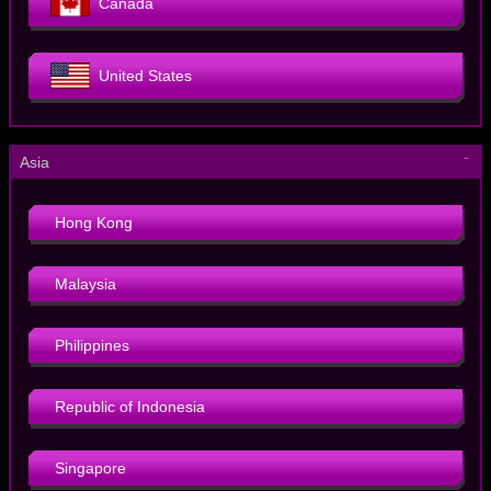
Canada
United States
－
Asia
Hong Kong
Malaysia
Philippines
Republic of Indonesia
Singapore