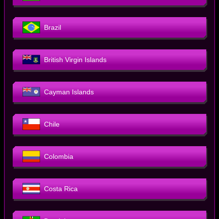
Brazil
British Virgin Islands
Cayman Islands
Chile
Colombia
Costa Rica