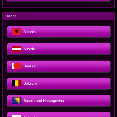
－
Europe
Albania
Austria
Bahrain
Belgium
Bosnia and Herzegovina