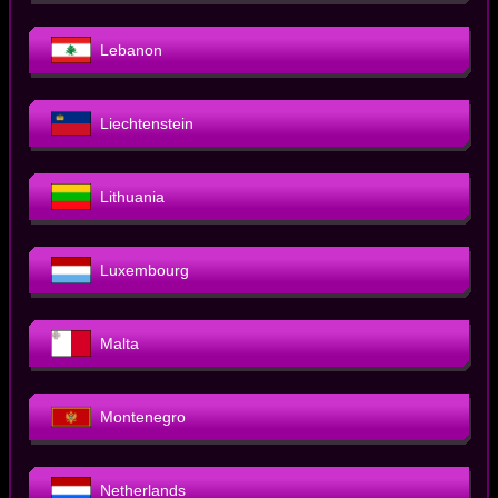
Lebanon
Liechtenstein
Lithuania
Luxembourg
Malta
Montenegro
Netherlands