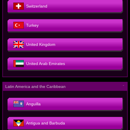
Switzerland
Turkey
United Kingdom
United Arab Emirates
－
Latin America and the Caribbean
Anguilla
Antigua and Barbuda