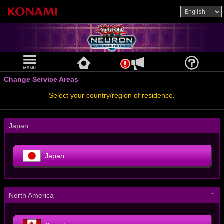
Change Service Areas
Select your country/region of residence.
－
Japan
Japan
－
North America