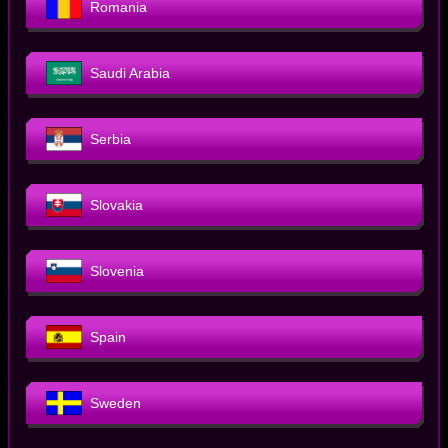
Romania
Saudi Arabia
Serbia
Slovakia
Slovenia
Spain
Sweden