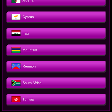
Algeria
Cyprus
Iraq
Mauritius
Réunion
South Africa
Tunisia