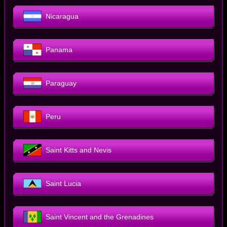
Nicaragua
Panama
Paraguay
Peru
Saint Kitts and Nevis
Saint Lucia
Saint Vincent and the Grenadines