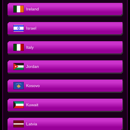
Ireland
Israel
Italy
Jordan
Kosovo
Kuwait
Latvia