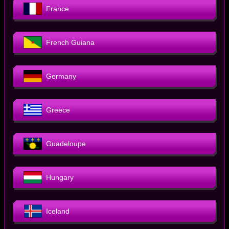
France
French Guiana
Germany
Greece
Guadeloupe
Hungary
Iceland