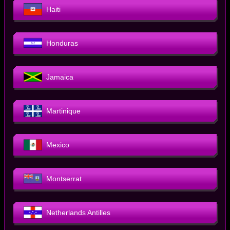
Haiti
Honduras
Jamaica
Martinique
Mexico
Montserrat
Netherlands Antilles