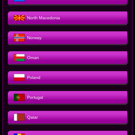
North Macedonia
Norway
Oman
Poland
Portugal
Qatar