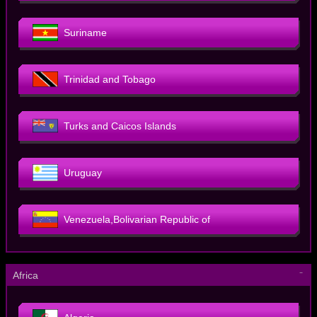
Suriname
Trinidad and Tobago
Turks and Caicos Islands
Uruguay
Venezuela,Bolivarian Republic of
－
Africa