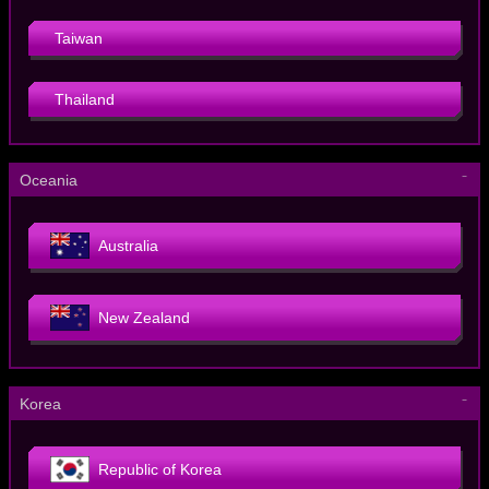
Taiwan
Thailand
－
Oceania
Australia
New Zealand
－
Korea
Republic of Korea