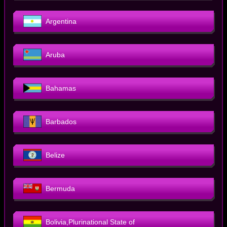
Argentina
Aruba
Bahamas
Barbados
Belize
Bermuda
Bolivia,Plurinational State of