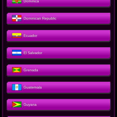
Dominica
Dominican Republic
Ecuador
El Salvador
Grenada
Guatemala
Guyana