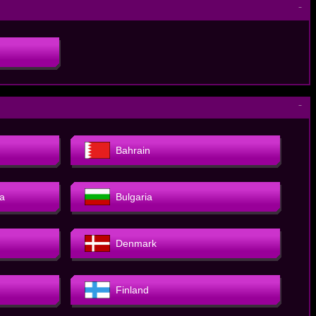
－
－
Bahrain
a
Bulgaria
Denmark
Finland