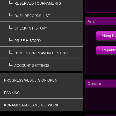
RESERVED TOURNAMENTS
DUEL RECORDS LIST
Asia
CHECK-IN HISTORY
Hong K
PRIZE HISTORY
Republic
HOME STORE/FAVORITE STORE
ACCOUNT SETTINGS
PROGRESS/RESULTS OF OPEN
Oceania
TOURNAMENTS
RANKING
KONAMI CARD GAME NETWORK