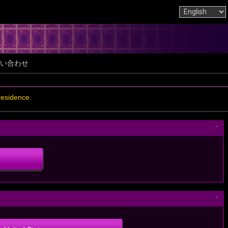
い合わせ
residence.
－
－