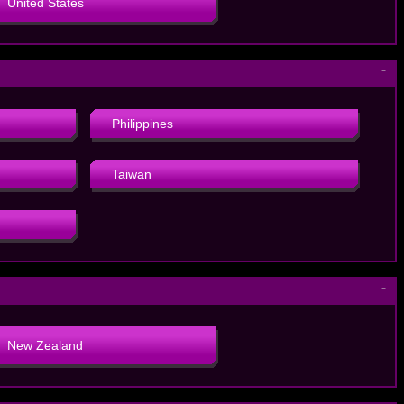
United States
－
Philippines
Taiwan
－
New Zealand