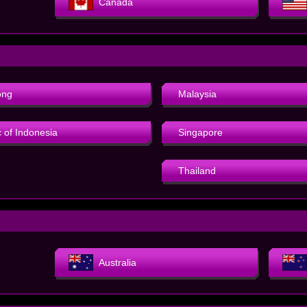
Canada
ong
Malaysia
 of Indonesia
Singapore
Thailand
Australia