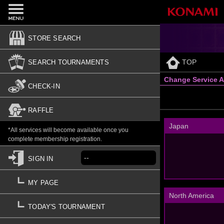
STORE SEARCH
TOP
SEARCH TOURNAMENTS
Change Service A
CHECK-IN
RAFFLE
Japan
*All services will become available once you
complete membership registration.
--
SIGN IN
MY PAGE
North America
TODAY'S TOURNAMENT