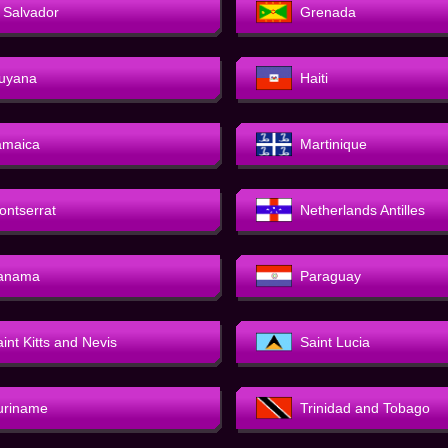
l Salvador
Grenada
uyana
Haiti
amaica
Martinique
ontserrat
Netherlands Antilles
anama
Paraguay
int Kitts and Nevis
Saint Lucia
uriname
Trinidad and Tobago