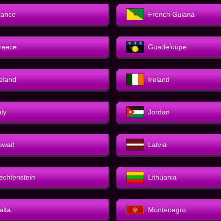
rance
French Guiana
reece
Guadeloupe
celand
Ireland
aly
Jordan
uwait
Latvia
iechtenstein
Lithuania
alta
Montenegro