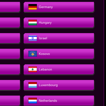
Germany
Hungary
Israel
Kosovo
Lebanon
Luxembourg
Netherlands