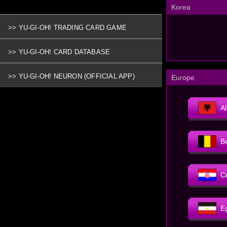
Korea
>> YU-GI-OH! TRADING CARD GAME
>> YU-GI-OH! CARD DATABASE
>> YU-GI-OH! NEURON (OFFICIAL APP)
Europe
A
B
C
E