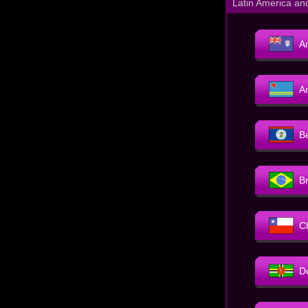
Latin America an
An
A
B
Br
C
D