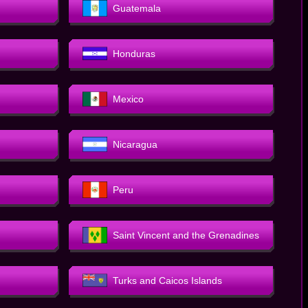
Guatemala
Honduras
Mexico
Nicaragua
Peru
Saint Vincent and the Grenadines
Turks and Caicos Islands