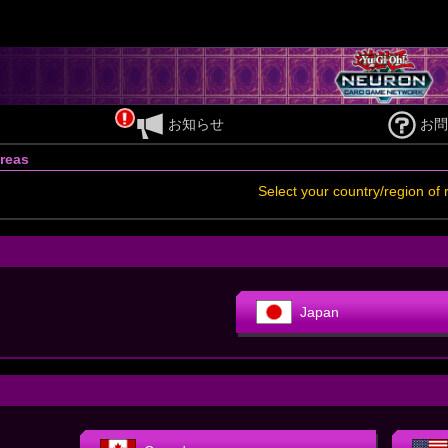
お知らせ
お問
reas
Select your country/region of 
Japan