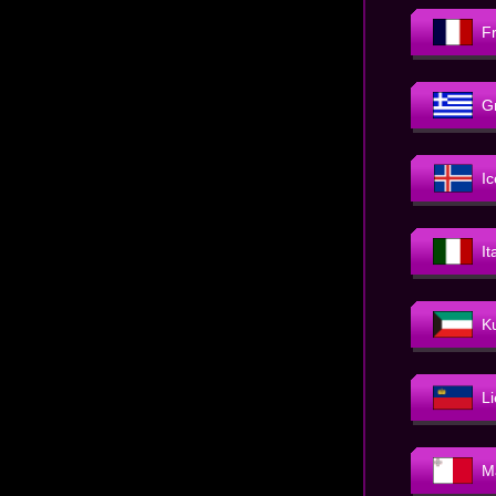
F
G
I
It
K
L
M