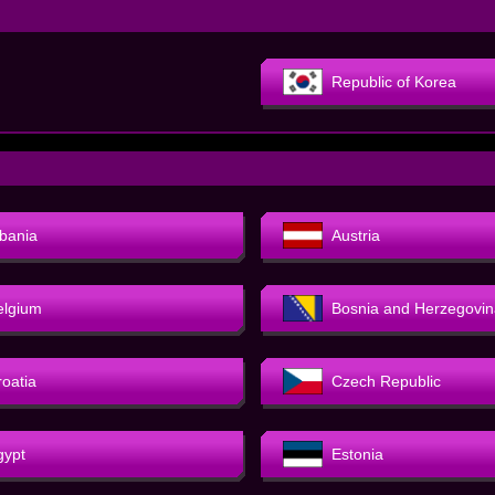
Republic of Korea
lbania
Austria
elgium
Bosnia and Herzegovin
roatia
Czech Republic
gypt
Estonia