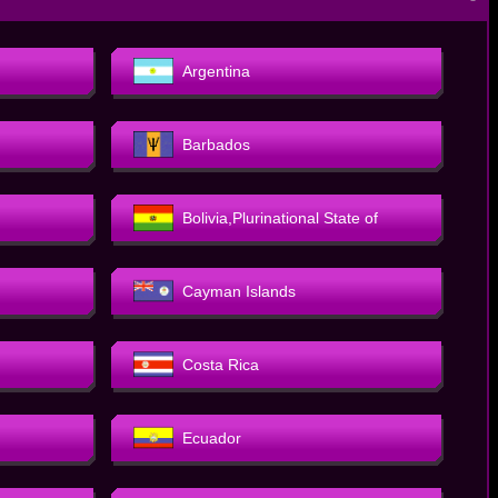
－
Argentina
Barbados
Bolivia,Plurinational State of
Cayman Islands
Costa Rica
Ecuador