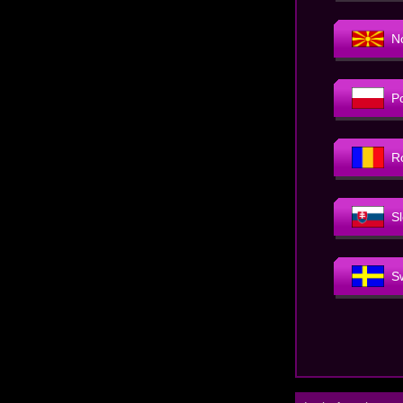
N
P
R
S
S