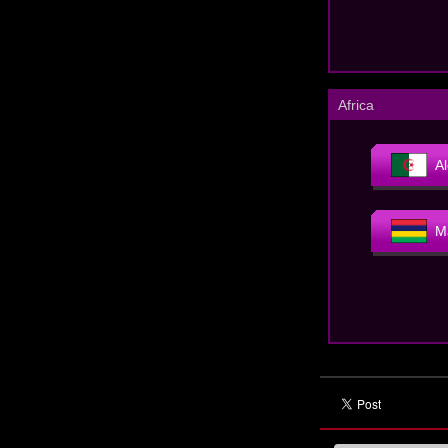
Africa
Al
M