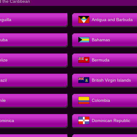
d the Caribbean
guilla
Antigua and Barbuda
ruba
Bahamas
elize
Bermuda
azil
British Virgin Islands
hile
Colombia
ominica
Dominican Republic