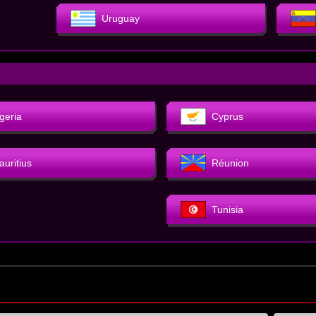
Uruguay
geria
Cyprus
auritius
Réunion
Tunisia