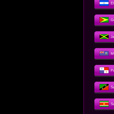
E
G
J
M
P
Sa
S