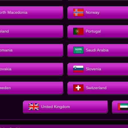
orth Macedonia
Norway
oland
Portugal
omania
Saudi Arabia
lovakia
Slovenia
weden
Switzerland
United Kingdom