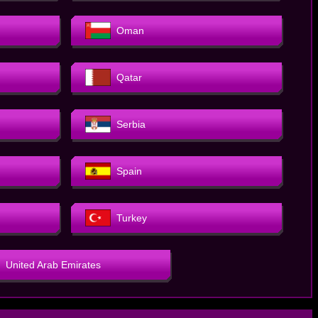
Oman
Qatar
Serbia
Spain
Turkey
United Arab Emirates