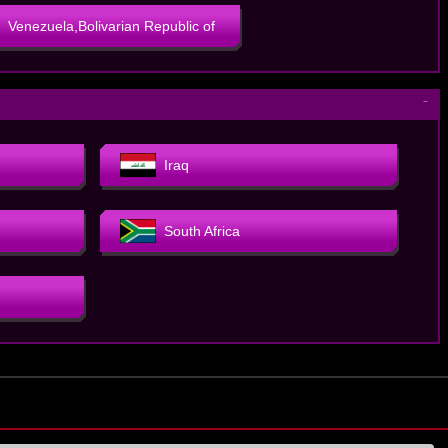
Venezuela,Bolivarian Republic of
－
Iraq
South Africa