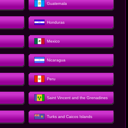
Guatemala
Honduras
Mexico
Nicaragua
Peru
Saint Vincent and the Grenadines
Turks and Caicos Islands