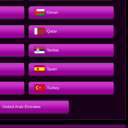
Oman
Qatar
Serbia
Spain
Turkey
United Arab Emirates