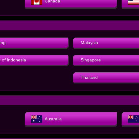
Canada
ong
Malaysia
 of Indonesia
Singapore
Thailand
Australia