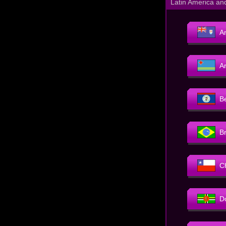
Latin America an
An
A
B
Br
C
D