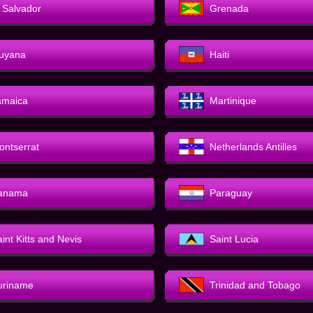
l Salvador
Grenada
uyana
Haiti
amaica
Martinique
ontserrat
Netherlands Antilles
anama
Paraguay
int Kitts and Nevis
Saint Lucia
uriname
Trinidad and Tobago