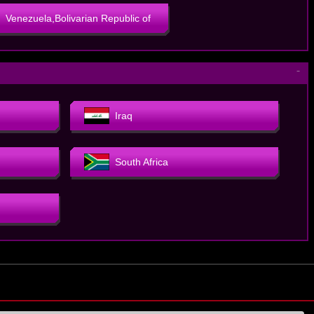
Venezuela,Bolivarian Republic of
－
Iraq
South Africa