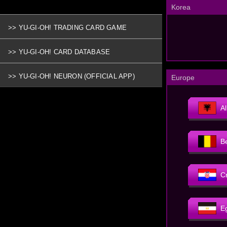
Korea
>> YU-GI-OH! TRADING CARD GAME
>> YU-GI-OH! CARD DATABASE
>> YU-GI-OH! NEURON (OFFICIAL APP)
Europe
A
B
C
E