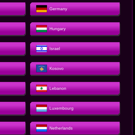
Germany
Hungary
Israel
Kosovo
Lebanon
Luxembourg
Netherlands