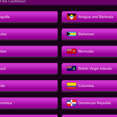
d the Caribbean
guilla
Antigua and Barbuda
ruba
Bahamas
elize
Bermuda
azil
British Virgin Islands
hile
Colombia
ominica
Dominican Republic