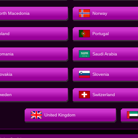
orth Macedonia
Norway
oland
Portugal
omania
Saudi Arabia
lovakia
Slovenia
weden
Switzerland
United Kingdom