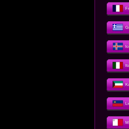
F
G
I
It
K
L
M