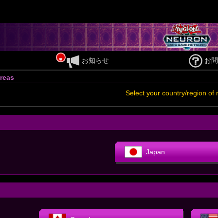
お知らせ
お問
reas
Select your country/region of 
Japan