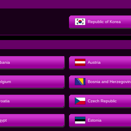
Republic of Korea
lbania
Austria
elgium
Bosnia and Herzegovin
roatia
Czech Republic
gypt
Estonia