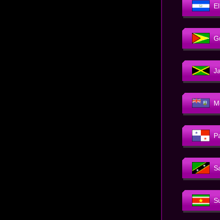
E
G
J
M
P
Sa
S