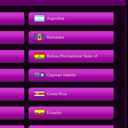
－
Argentina
Barbados
Bolivia,Plurinational State of
Cayman Islands
Costa Rica
Ecuador