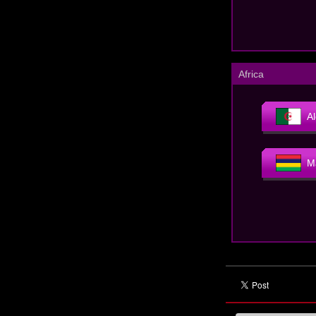
Africa
Al
M