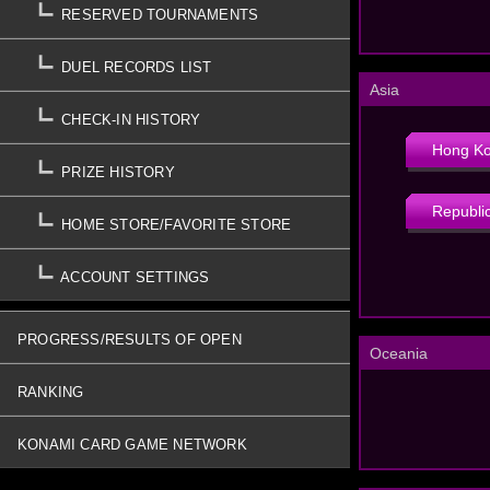
RESERVED TOURNAMENTS
DUEL RECORDS LIST
Asia
CHECK-IN HISTORY
Hong K
PRIZE HISTORY
Republic
HOME STORE/FAVORITE STORE
ACCOUNT SETTINGS
PROGRESS/RESULTS OF OPEN
Oceania
TOURNAMENTS
RANKING
KONAMI CARD GAME NETWORK