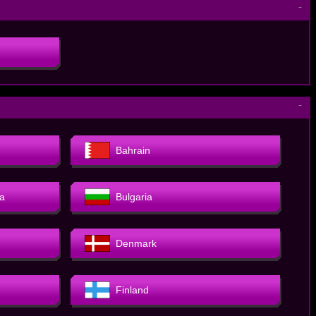
－
－
Bahrain
a
Bulgaria
Denmark
Finland