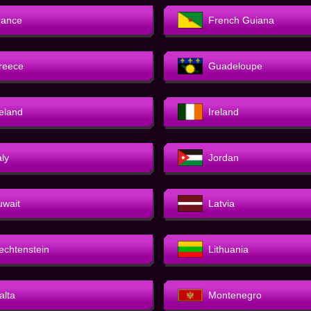
rance
French Guiana
reece
Guadeloupe
celand
Ireland
aly
Jordan
uwait
Latvia
iechtenstein
Lithuania
alta
Montenegro