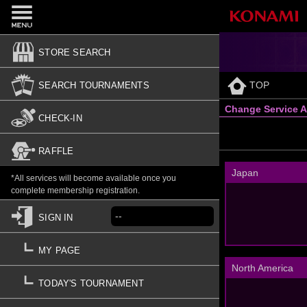
STORE SEARCH
TOP
SEARCH TOURNAMENTS
Change Service A
CHECK-IN
RAFFLE
Japan
*All services will become available once you
complete membership registration.
--
SIGN IN
MY PAGE
North America
TODAY'S TOURNAMENT