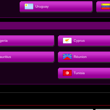
Uruguay
geria
Cyprus
auritius
Réunion
Tunisia