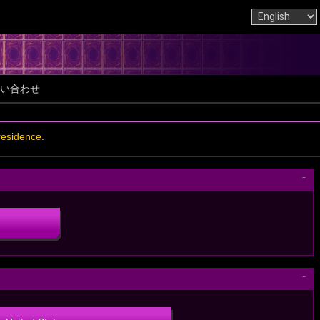
い合わせ
residence.
－
－