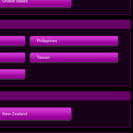
United States
－
Philippines
Taiwan
－
New Zealand