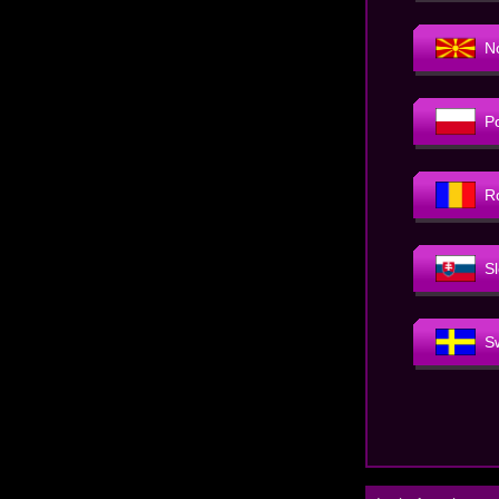
N
P
R
S
S