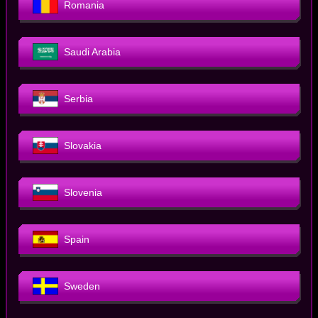
Romania
Saudi Arabia
Serbia
Slovakia
Slovenia
Spain
Sweden