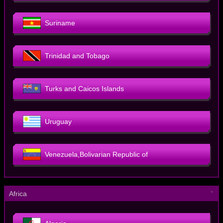
Suriname
Trinidad and Tobago
Turks and Caicos Islands
Uruguay
Venezuela,Bolivarian Republic of
－
Africa