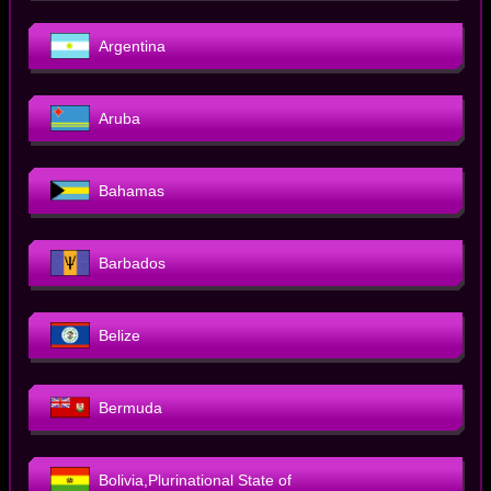
Argentina
Aruba
Bahamas
Barbados
Belize
Bermuda
Bolivia,Plurinational State of