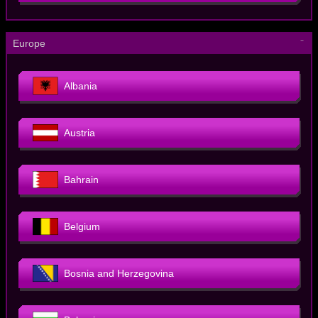
－
Europe
Albania
Austria
Bahrain
Belgium
Bosnia and Herzegovina