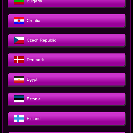
Bulgaria
Croatia
Czech Republic
Denmark
Egypt
Estonia
Finland