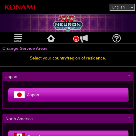
Change Service Areas
Select your country/region of residence.
－
Japan
Japan
－
North America