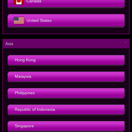
Canada
United States
－
Asia
Hong Kong
Malaysia
Philippines
Republic of Indonesia
Singapore