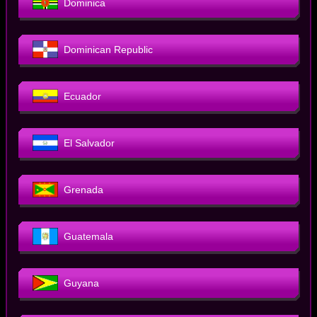
Dominica
Dominican Republic
Ecuador
El Salvador
Grenada
Guatemala
Guyana