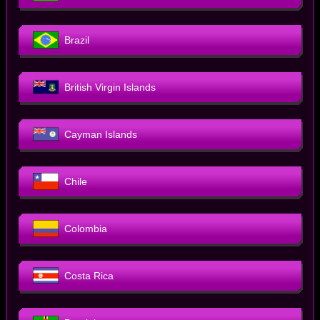
Brazil
British Virgin Islands
Cayman Islands
Chile
Colombia
Costa Rica