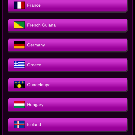
France
French Guiana
Germany
Greece
Guadeloupe
Hungary
Iceland