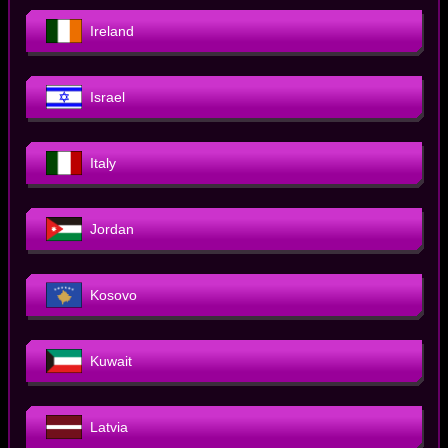
Ireland
Israel
Italy
Jordan
Kosovo
Kuwait
Latvia