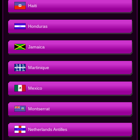
Haiti
Honduras
Jamaica
Martinique
Mexico
Montserrat
Netherlands Antilles