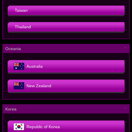
Taiwan
Thailand
－
Oceania
Australia
New Zealand
－
Korea
Republic of Korea