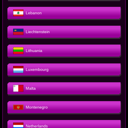
Lebanon
Liechtenstein
Lithuania
Luxembourg
Malta
Montenegro
Netherlands