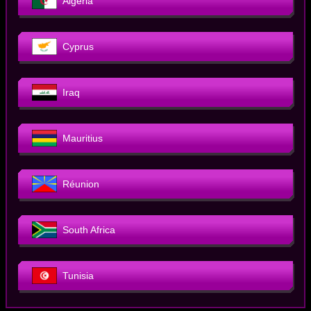
Algeria
Cyprus
Iraq
Mauritius
Réunion
South Africa
Tunisia