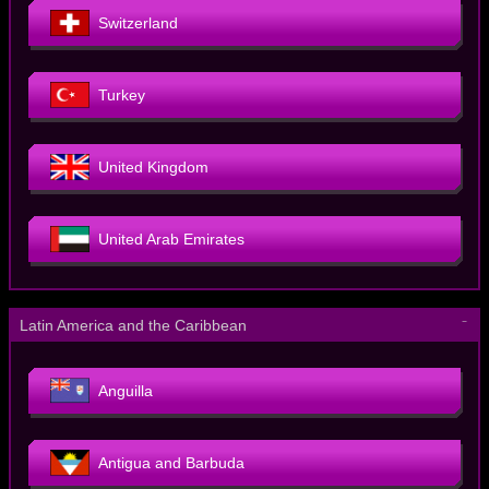
Switzerland
Turkey
United Kingdom
United Arab Emirates
－
Latin America and the Caribbean
Anguilla
Antigua and Barbuda