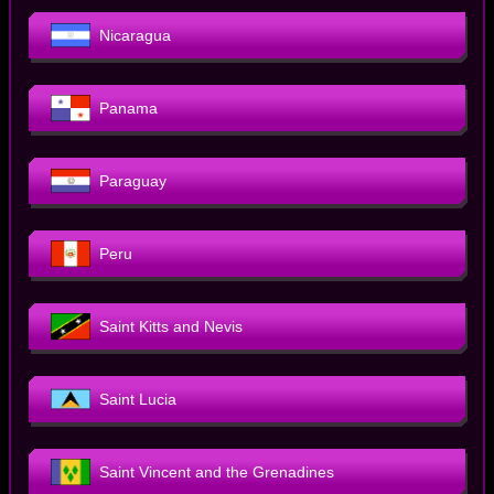
Nicaragua
Panama
Paraguay
Peru
Saint Kitts and Nevis
Saint Lucia
Saint Vincent and the Grenadines