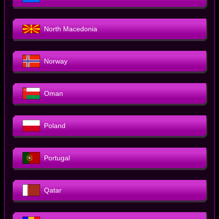
North Macedonia
Norway
Oman
Poland
Portugal
Qatar