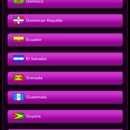
Dominica
Dominican Republic
Ecuador
El Salvador
Grenada
Guatemala
Guyana