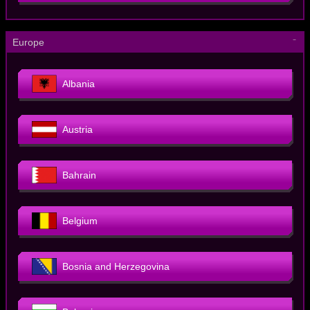
－
Europe
Albania
Austria
Bahrain
Belgium
Bosnia and Herzegovina