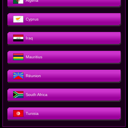
Algeria
Cyprus
Iraq
Mauritius
Réunion
South Africa
Tunisia