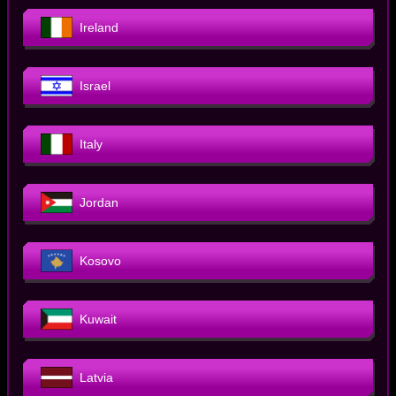
Ireland
Israel
Italy
Jordan
Kosovo
Kuwait
Latvia