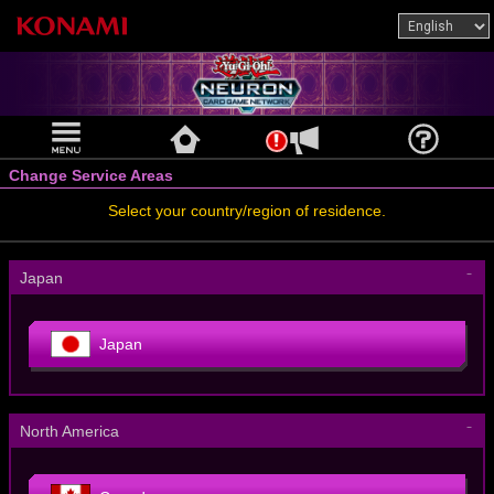
Change Service Areas
Select your country/region of residence.
－
Japan
Japan
－
North America