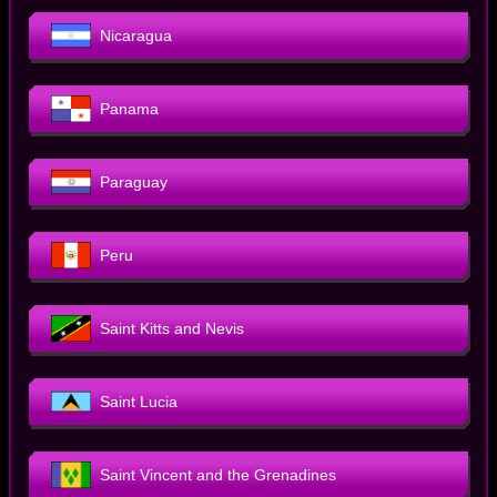
Nicaragua
Panama
Paraguay
Peru
Saint Kitts and Nevis
Saint Lucia
Saint Vincent and the Grenadines