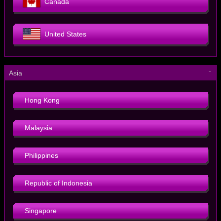
Canada
United States
－
Asia
Hong Kong
Malaysia
Philippines
Republic of Indonesia
Singapore