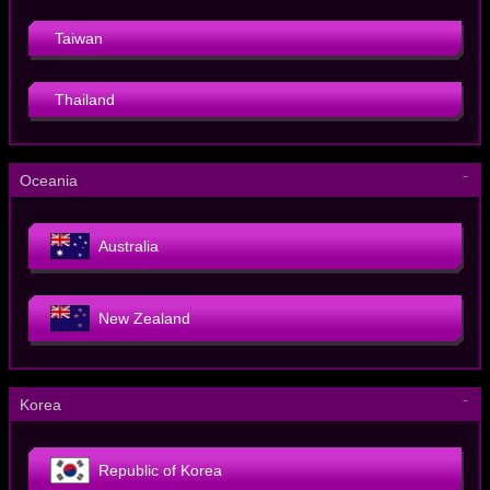
Taiwan
Thailand
－
Oceania
Australia
New Zealand
－
Korea
Republic of Korea