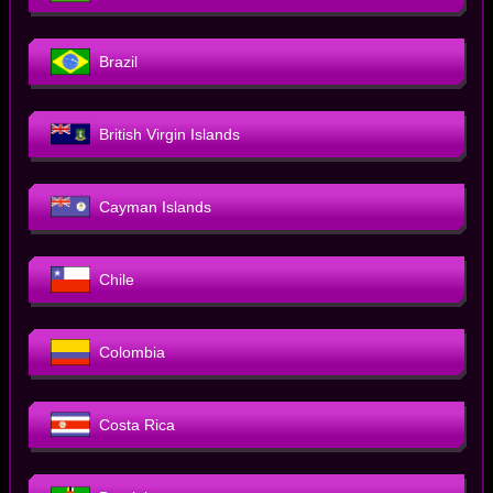
Brazil
British Virgin Islands
Cayman Islands
Chile
Colombia
Costa Rica