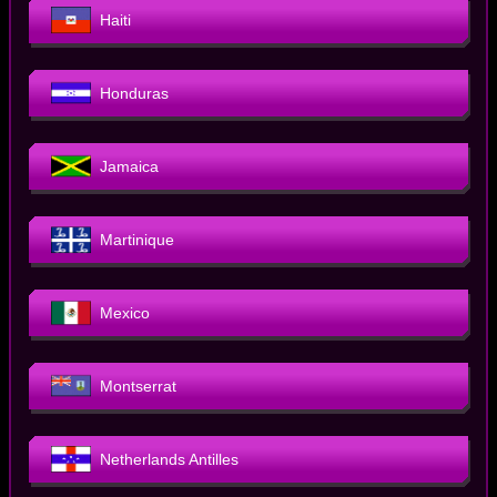
Haiti
Honduras
Jamaica
Martinique
Mexico
Montserrat
Netherlands Antilles