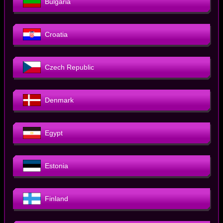
Bulgaria
Croatia
Czech Republic
Denmark
Egypt
Estonia
Finland