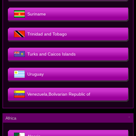
Suriname
Trinidad and Tobago
Turks and Caicos Islands
Uruguay
Venezuela,Bolivarian Republic of
－
Africa