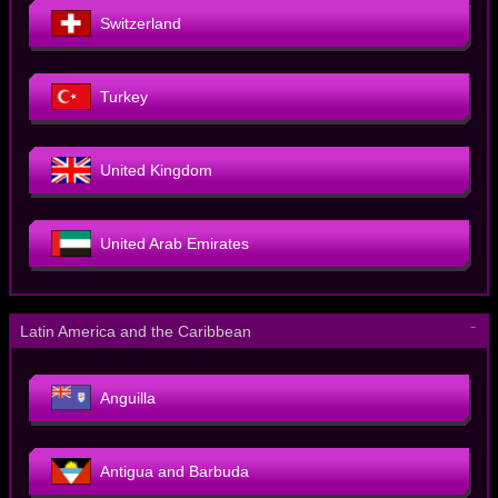
Switzerland
Turkey
United Kingdom
United Arab Emirates
－
Latin America and the Caribbean
Anguilla
Antigua and Barbuda