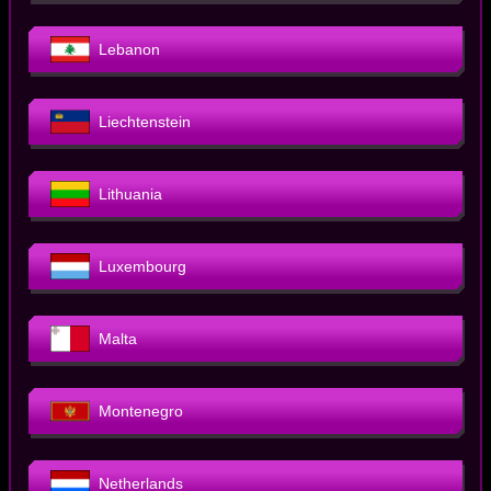
Lebanon
Liechtenstein
Lithuania
Luxembourg
Malta
Montenegro
Netherlands