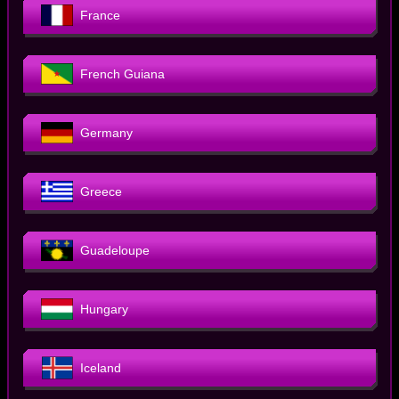
France
French Guiana
Germany
Greece
Guadeloupe
Hungary
Iceland