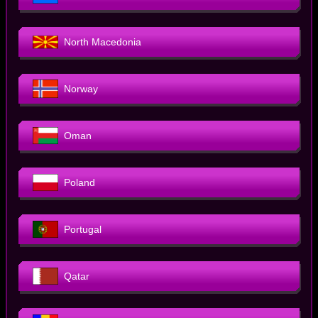
North Macedonia
Norway
Oman
Poland
Portugal
Qatar