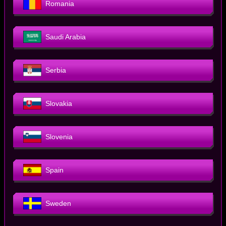
Romania
Saudi Arabia
Serbia
Slovakia
Slovenia
Spain
Sweden