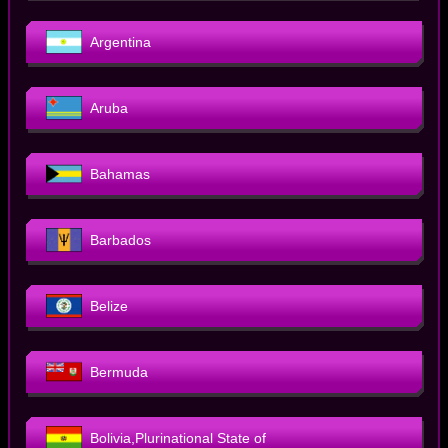
Argentina
Aruba
Bahamas
Barbados
Belize
Bermuda
Bolivia,Plurinational State of