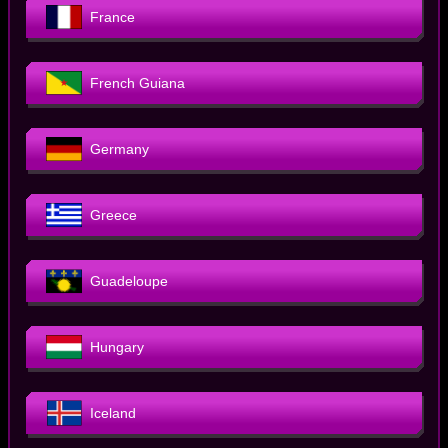
France
French Guiana
Germany
Greece
Guadeloupe
Hungary
Iceland