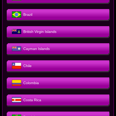
Brazil
British Virgin Islands
Cayman Islands
Chile
Colombia
Costa Rica