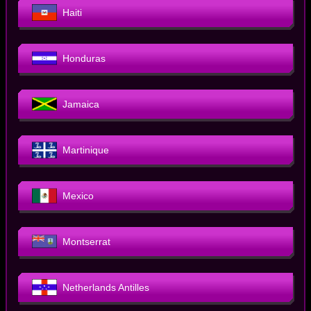
Haiti
Honduras
Jamaica
Martinique
Mexico
Montserrat
Netherlands Antilles