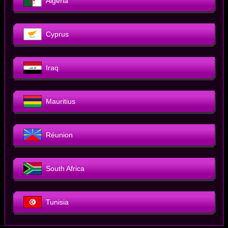
Algeria
Cyprus
Iraq
Mauritius
Réunion
South Africa
Tunisia