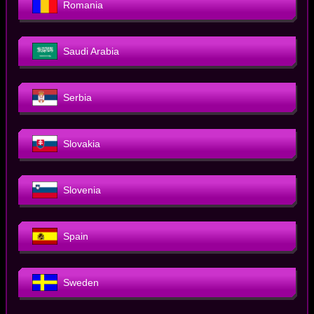
Romania
Saudi Arabia
Serbia
Slovakia
Slovenia
Spain
Sweden