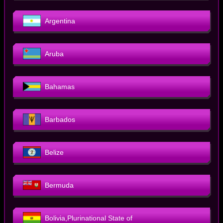
Argentina
Aruba
Bahamas
Barbados
Belize
Bermuda
Bolivia,Plurinational State of