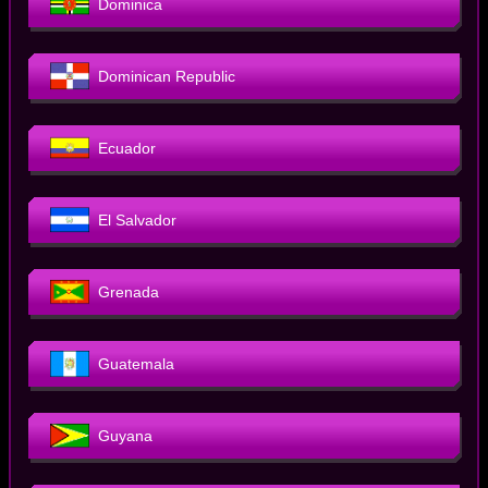
Dominica
Dominican Republic
Ecuador
El Salvador
Grenada
Guatemala
Guyana