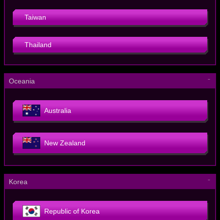
Taiwan
Thailand
－
Oceania
Australia
New Zealand
－
Korea
Republic of Korea