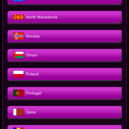
North Macedonia
Norway
Oman
Poland
Portugal
Qatar