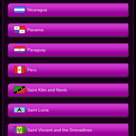
Nicaragua
Panama
Paraguay
Peru
Saint Kitts and Nevis
Saint Lucia
Saint Vincent and the Grenadines