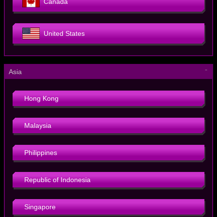
Canada
United States
－
Asia
Hong Kong
Malaysia
Philippines
Republic of Indonesia
Singapore