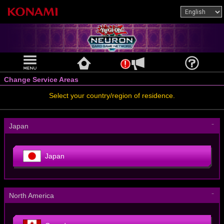
Change Service Areas
Select your country/region of residence.
－
Japan
Japan
－
North America