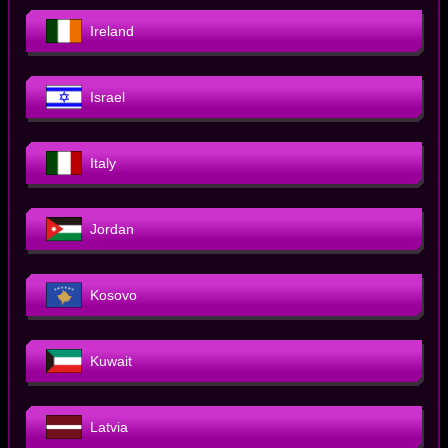
Ireland
Israel
Italy
Jordan
Kosovo
Kuwait
Latvia