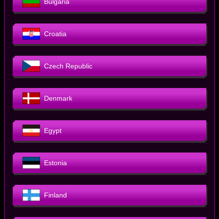
Bulgaria
Croatia
Czech Republic
Denmark
Egypt
Estonia
Finland