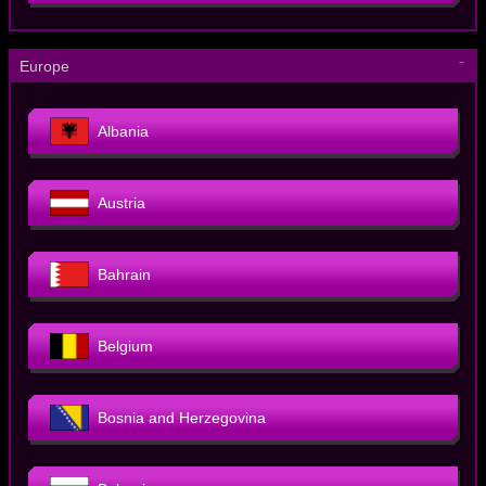
－
Europe
Albania
Austria
Bahrain
Belgium
Bosnia and Herzegovina