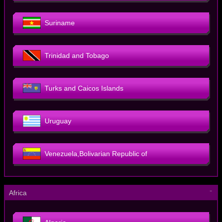
Suriname
Trinidad and Tobago
Turks and Caicos Islands
Uruguay
Venezuela,Bolivarian Republic of
－
Africa