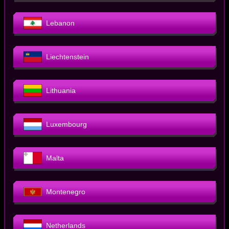
Lebanon
Liechtenstein
Lithuania
Luxembourg
Malta
Montenegro
Netherlands