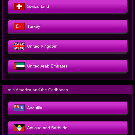
Switzerland
Turkey
United Kingdom
United Arab Emirates
－
Latin America and the Caribbean
Anguilla
Antigua and Barbuda