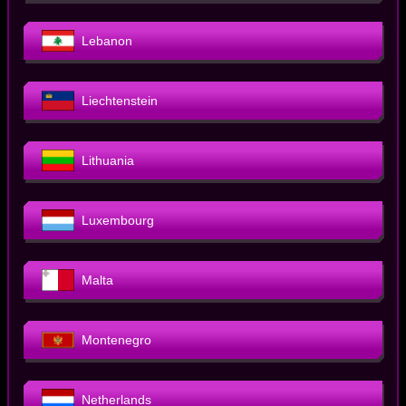
Lebanon
Liechtenstein
Lithuania
Luxembourg
Malta
Montenegro
Netherlands