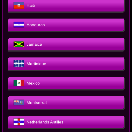
Haiti
Honduras
Jamaica
Martinique
Mexico
Montserrat
Netherlands Antilles