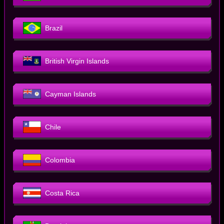
Brazil
British Virgin Islands
Cayman Islands
Chile
Colombia
Costa Rica