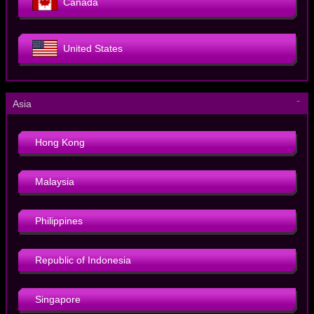
Canada
United States
－
Asia
Hong Kong
Malaysia
Philippines
Republic of Indonesia
Singapore