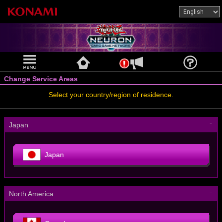
Change Service Areas
Select your country/region of residence.
－
Japan
Japan
－
North America