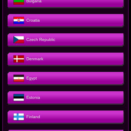
Bulgaria
Croatia
Czech Republic
Denmark
Egypt
Estonia
Finland