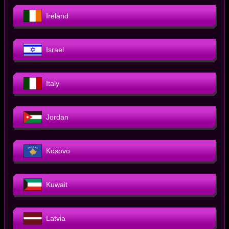
Ireland
Israel
Italy
Jordan
Kosovo
Kuwait
Latvia