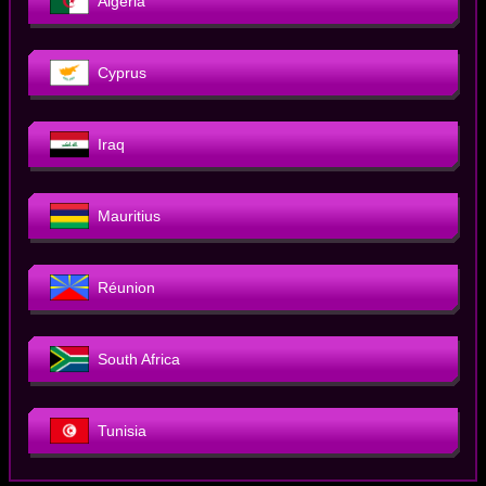
Algeria
Cyprus
Iraq
Mauritius
Réunion
South Africa
Tunisia