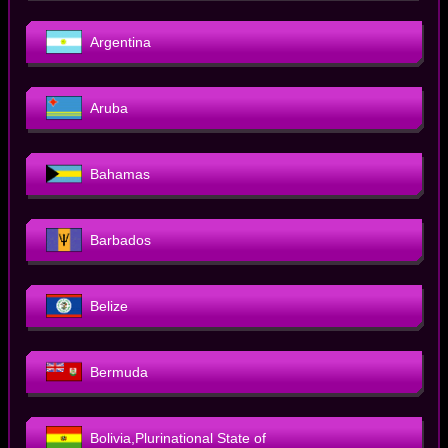
Argentina
Aruba
Bahamas
Barbados
Belize
Bermuda
Bolivia,Plurinational State of