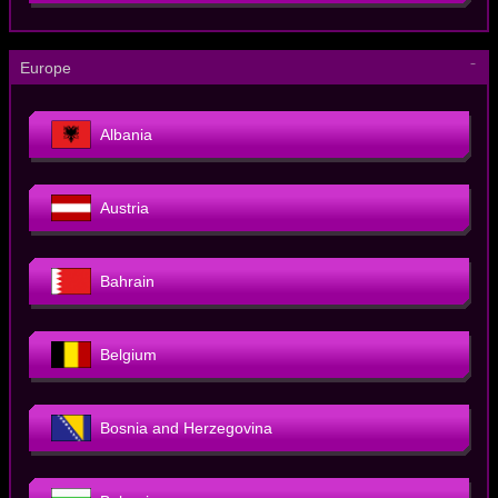
－
Europe
Albania
Austria
Bahrain
Belgium
Bosnia and Herzegovina