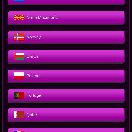
North Macedonia
Norway
Oman
Poland
Portugal
Qatar