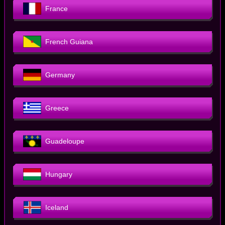
France
French Guiana
Germany
Greece
Guadeloupe
Hungary
Iceland