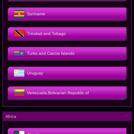
Suriname
Trinidad and Tobago
Turks and Caicos Islands
Uruguay
Venezuela,Bolivarian Republic of
－
Africa