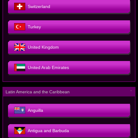
Switzerland
Turkey
United Kingdom
United Arab Emirates
－
Latin America and the Caribbean
Anguilla
Antigua and Barbuda