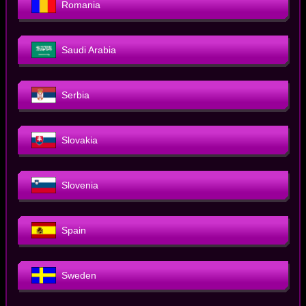
Romania
Saudi Arabia
Serbia
Slovakia
Slovenia
Spain
Sweden