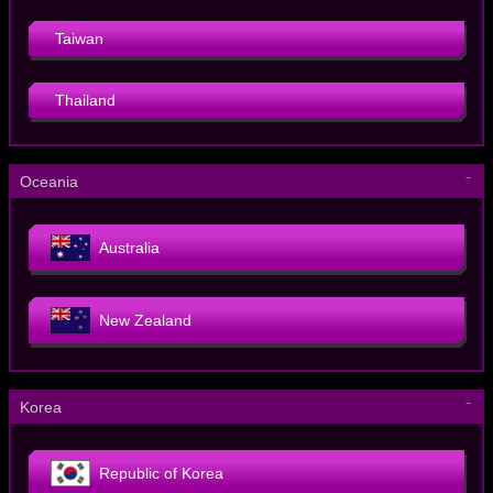
Taiwan
Thailand
－
Oceania
Australia
New Zealand
－
Korea
Republic of Korea