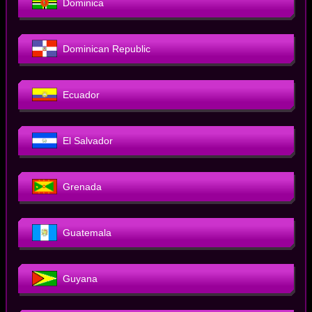
Dominica
Dominican Republic
Ecuador
El Salvador
Grenada
Guatemala
Guyana