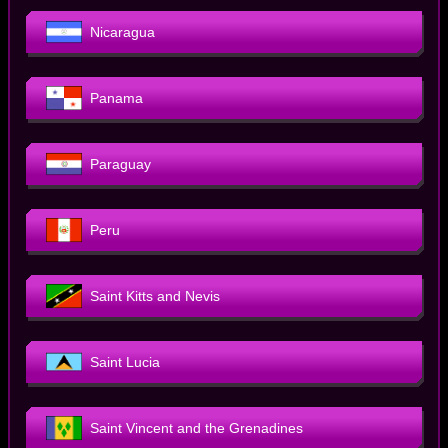
Nicaragua
Panama
Paraguay
Peru
Saint Kitts and Nevis
Saint Lucia
Saint Vincent and the Grenadines