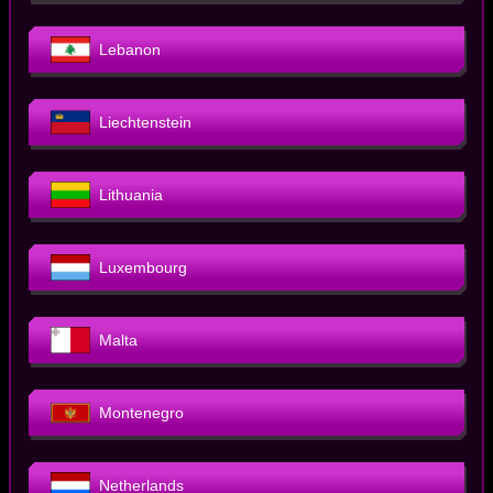
Lebanon
Liechtenstein
Lithuania
Luxembourg
Malta
Montenegro
Netherlands