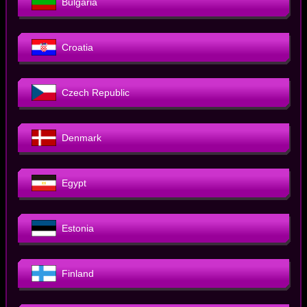
Bulgaria
Croatia
Czech Republic
Denmark
Egypt
Estonia
Finland