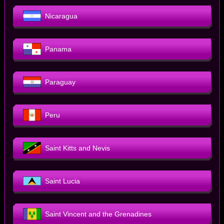
Nicaragua
Panama
Paraguay
Peru
Saint Kitts and Nevis
Saint Lucia
Saint Vincent and the Grenadines