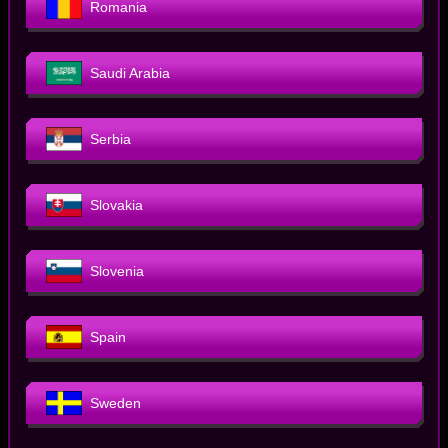
Romania
Saudi Arabia
Serbia
Slovakia
Slovenia
Spain
Sweden