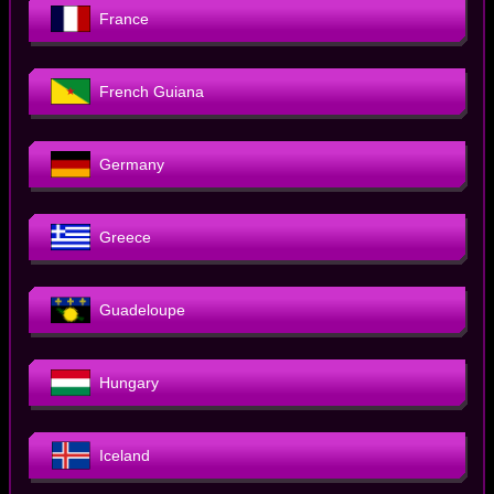
France
French Guiana
Germany
Greece
Guadeloupe
Hungary
Iceland