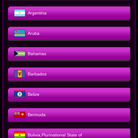
Argentina
Aruba
Bahamas
Barbados
Belize
Bermuda
Bolivia,Plurinational State of