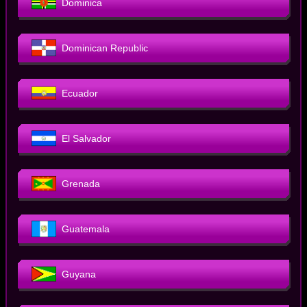
Dominica
Dominican Republic
Ecuador
El Salvador
Grenada
Guatemala
Guyana