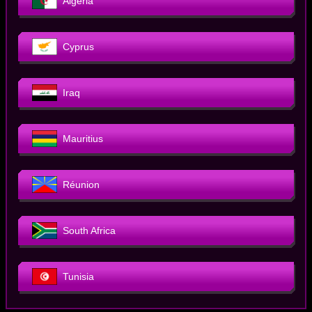
Algeria
Cyprus
Iraq
Mauritius
Réunion
South Africa
Tunisia