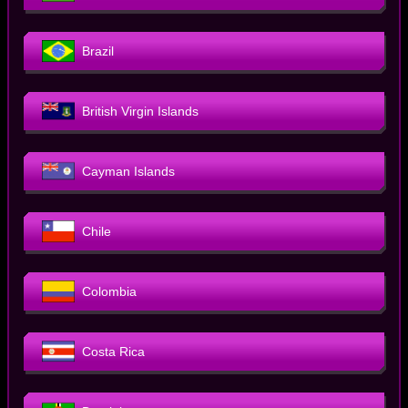
Brazil
British Virgin Islands
Cayman Islands
Chile
Colombia
Costa Rica