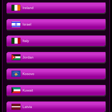
Ireland
Israel
Italy
Jordan
Kosovo
Kuwait
Latvia