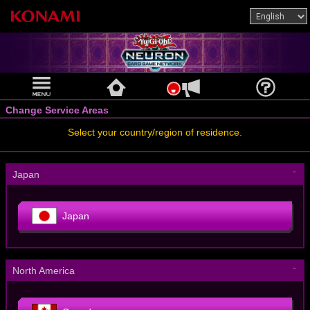
Change Service Areas
Select your country/region of residence.
－
Japan
Japan
－
North America