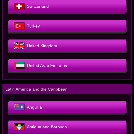
Switzerland
Turkey
United Kingdom
United Arab Emirates
－
Latin America and the Caribbean
Anguilla
Antigua and Barbuda