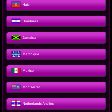
Haiti
Honduras
Jamaica
Martinique
Mexico
Montserrat
Netherlands Antilles