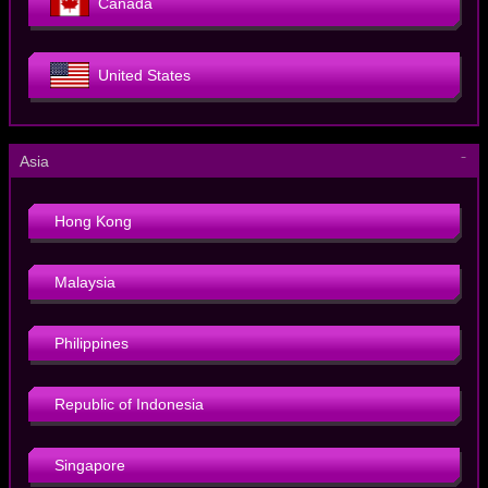
Canada
United States
－
Asia
Hong Kong
Malaysia
Philippines
Republic of Indonesia
Singapore