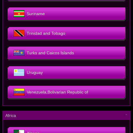
Suriname
Trinidad and Tobago
Turks and Caicos Islands
Uruguay
Venezuela,Bolivarian Republic of
－
Africa