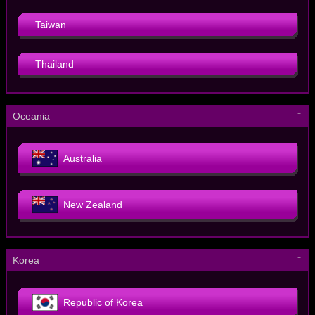
Taiwan
Thailand
－
Oceania
Australia
New Zealand
－
Korea
Republic of Korea