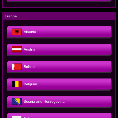
－
Europe
Albania
Austria
Bahrain
Belgium
Bosnia and Herzegovina