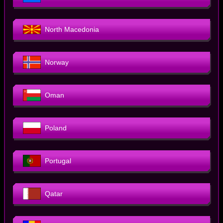
North Macedonia
Norway
Oman
Poland
Portugal
Qatar