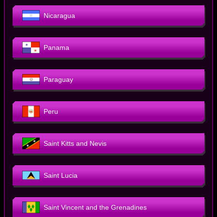
Nicaragua
Panama
Paraguay
Peru
Saint Kitts and Nevis
Saint Lucia
Saint Vincent and the Grenadines