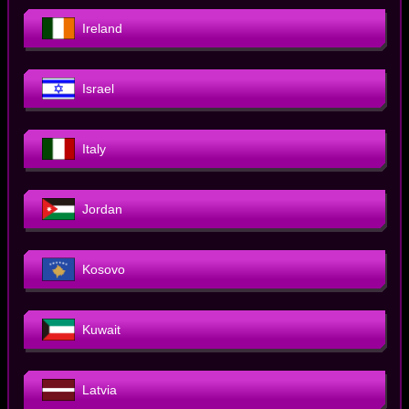
Ireland
Israel
Italy
Jordan
Kosovo
Kuwait
Latvia