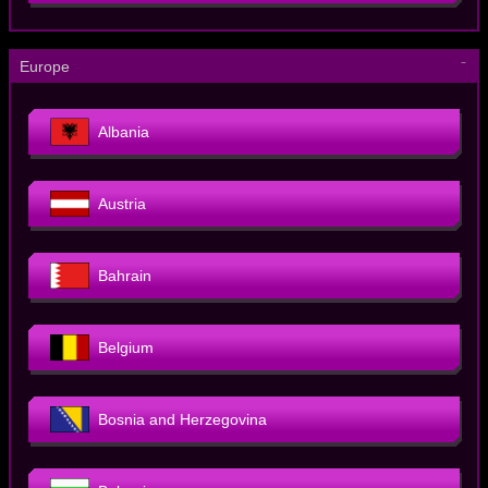
－
Europe
Albania
Austria
Bahrain
Belgium
Bosnia and Herzegovina