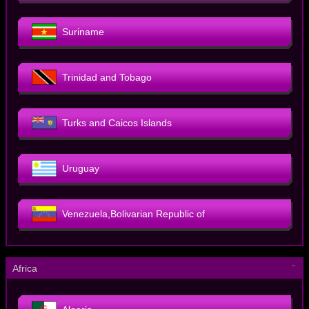
Suriname
Trinidad and Tobago
Turks and Caicos Islands
Uruguay
Venezuela,Bolivarian Republic of
－
Africa