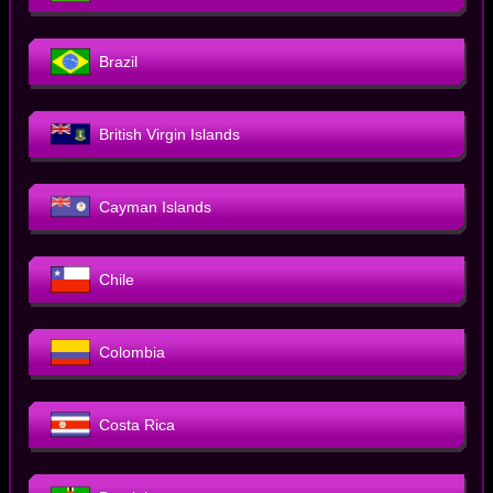
Brazil
British Virgin Islands
Cayman Islands
Chile
Colombia
Costa Rica