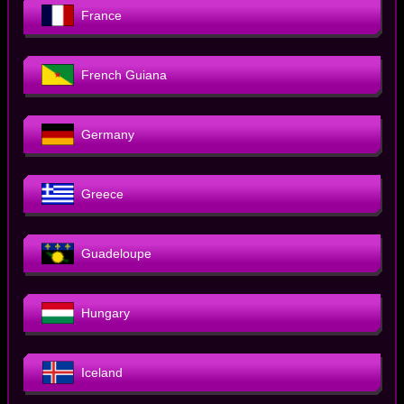
France
French Guiana
Germany
Greece
Guadeloupe
Hungary
Iceland