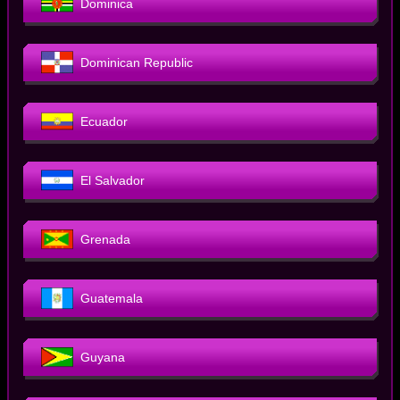
Dominica
Dominican Republic
Ecuador
El Salvador
Grenada
Guatemala
Guyana