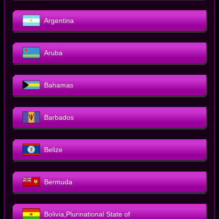
Argentina
Aruba
Bahamas
Barbados
Belize
Bermuda
Bolivia,Plurinational State of