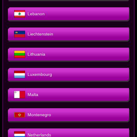
Lebanon
Liechtenstein
Lithuania
Luxembourg
Malta
Montenegro
Netherlands