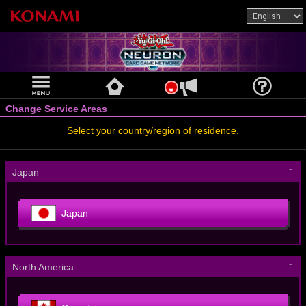
Change Service Areas
Select your country/region of residence.
－
Japan
Japan
－
North America