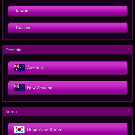
Taiwan
Thailand
－
Oceania
Australia
New Zealand
－
Korea
Republic of Korea