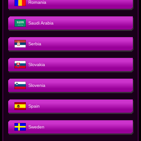
Romania
Saudi Arabia
Serbia
Slovakia
Slovenia
Spain
Sweden