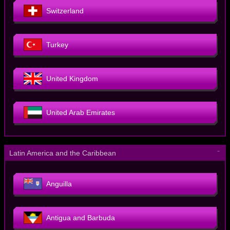
Switzerland
Turkey
United Kingdom
United Arab Emirates
－
Latin America and the Caribbean
Anguilla
Antigua and Barbuda