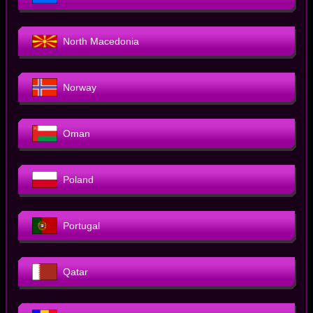
North Macedonia
Norway
Oman
Poland
Portugal
Qatar