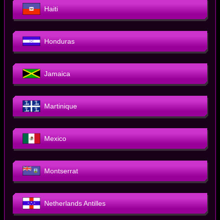
Haiti
Honduras
Jamaica
Martinique
Mexico
Montserrat
Netherlands Antilles