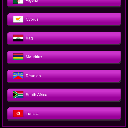
Algeria
Cyprus
Iraq
Mauritius
Réunion
South Africa
Tunisia