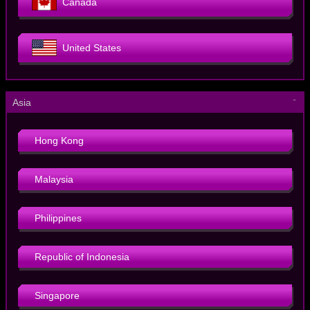
Canada
United States
－
Asia
Hong Kong
Malaysia
Philippines
Republic of Indonesia
Singapore