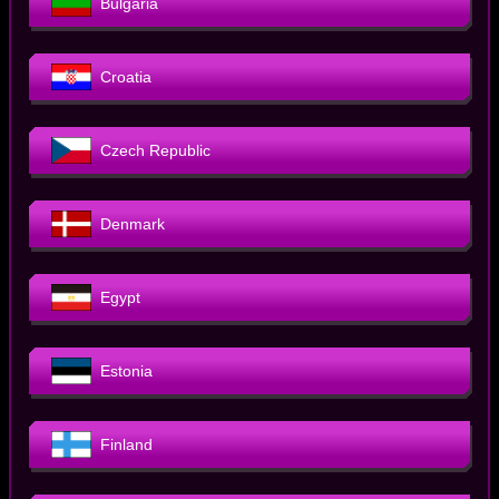
Bulgaria
Croatia
Czech Republic
Denmark
Egypt
Estonia
Finland