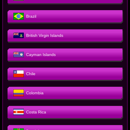
Brazil
British Virgin Islands
Cayman Islands
Chile
Colombia
Costa Rica