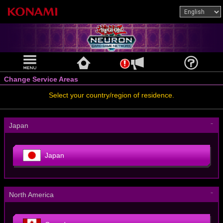
Change Service Areas
Select your country/region of residence.
－
Japan
Japan
－
North America