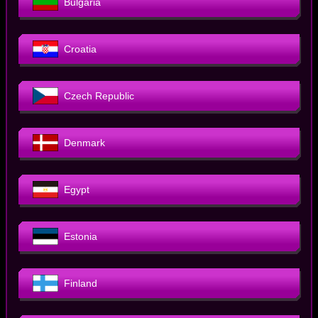
Bulgaria
Croatia
Czech Republic
Denmark
Egypt
Estonia
Finland