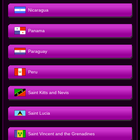
Nicaragua
Panama
Paraguay
Peru
Saint Kitts and Nevis
Saint Lucia
Saint Vincent and the Grenadines