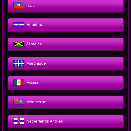
Haiti
Honduras
Jamaica
Martinique
Mexico
Montserrat
Netherlands Antilles