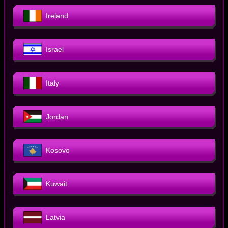
Ireland
Israel
Italy
Jordan
Kosovo
Kuwait
Latvia