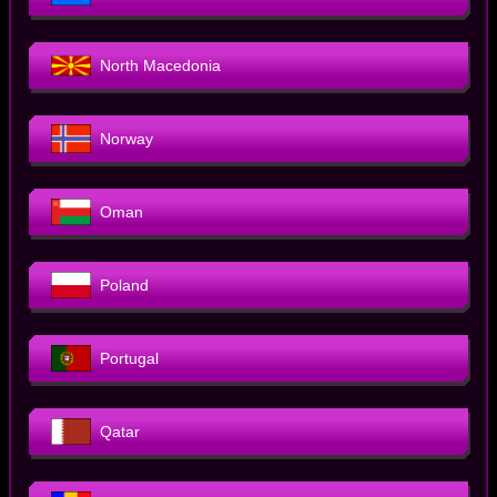
North Macedonia
Norway
Oman
Poland
Portugal
Qatar