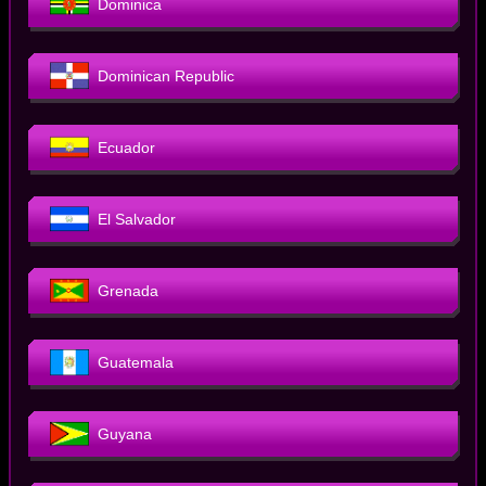
Dominica
Dominican Republic
Ecuador
El Salvador
Grenada
Guatemala
Guyana