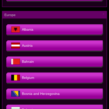
－
Europe
Albania
Austria
Bahrain
Belgium
Bosnia and Herzegovina