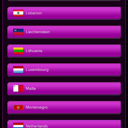
Lebanon
Liechtenstein
Lithuania
Luxembourg
Malta
Montenegro
Netherlands