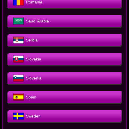
Romania
Saudi Arabia
Serbia
Slovakia
Slovenia
Spain
Sweden