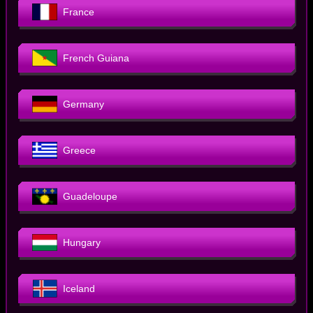
France
French Guiana
Germany
Greece
Guadeloupe
Hungary
Iceland