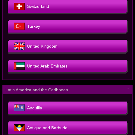
Switzerland
Turkey
United Kingdom
United Arab Emirates
－
Latin America and the Caribbean
Anguilla
Antigua and Barbuda