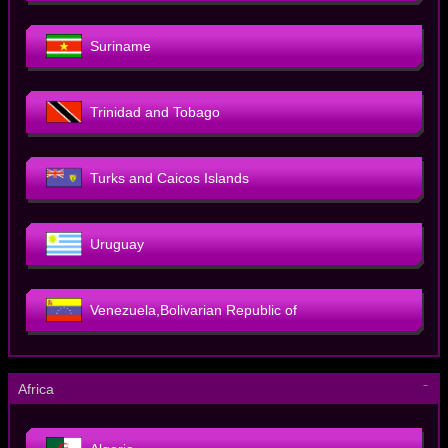
Suriname
Trinidad and Tobago
Turks and Caicos Islands
Uruguay
Venezuela,Bolivarian Republic of
－
Africa