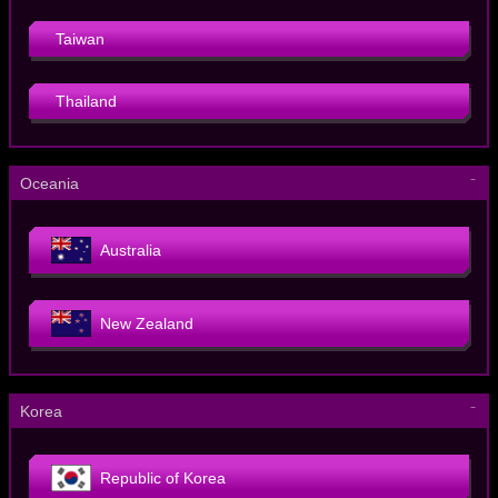
Taiwan
Thailand
－
Oceania
Australia
New Zealand
－
Korea
Republic of Korea