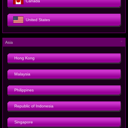
Canada
United States
－
Asia
Hong Kong
Malaysia
Philippines
Republic of Indonesia
Singapore