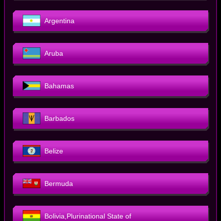
Argentina
Aruba
Bahamas
Barbados
Belize
Bermuda
Bolivia,Plurinational State of