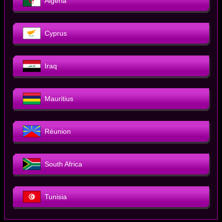
Algeria
Cyprus
Iraq
Mauritius
Réunion
South Africa
Tunisia