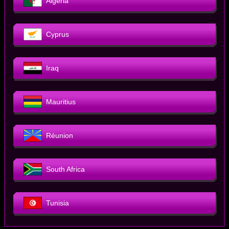
Algeria
Cyprus
Iraq
Mauritius
Réunion
South Africa
Tunisia