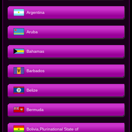
Argentina
Aruba
Bahamas
Barbados
Belize
Bermuda
Bolivia,Plurinational State of