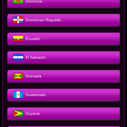
Dominica
Dominican Republic
Ecuador
El Salvador
Grenada
Guatemala
Guyana