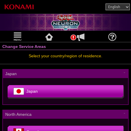
Change Service Areas
Select your country/region of residence.
－
Japan
Japan
－
North America