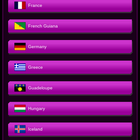
France
French Guiana
Germany
Greece
Guadeloupe
Hungary
Iceland