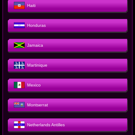
Haiti
Honduras
Jamaica
Martinique
Mexico
Montserrat
Netherlands Antilles