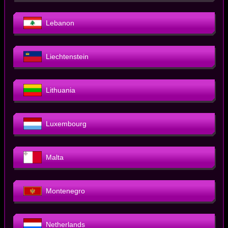
Lebanon
Liechtenstein
Lithuania
Luxembourg
Malta
Montenegro
Netherlands