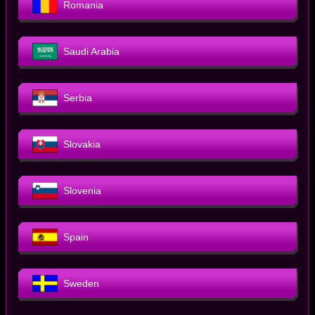
Romania
Saudi Arabia
Serbia
Slovakia
Slovenia
Spain
Sweden