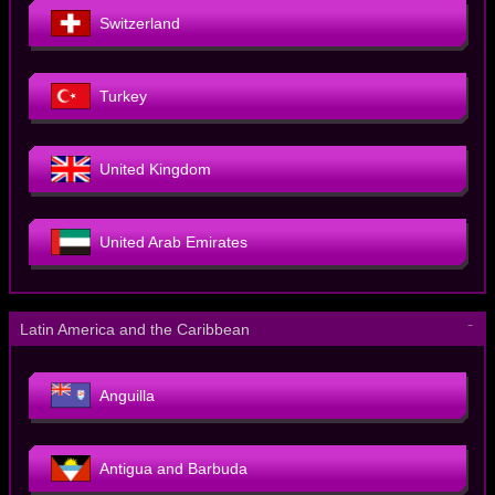
Switzerland
Turkey
United Kingdom
United Arab Emirates
－
Latin America and the Caribbean
Anguilla
Antigua and Barbuda