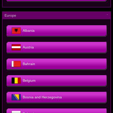
－
Europe
Albania
Austria
Bahrain
Belgium
Bosnia and Herzegovina