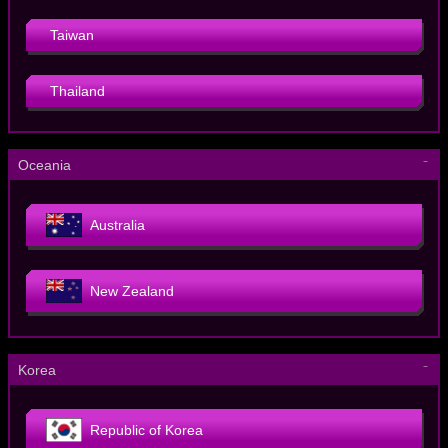
Taiwan
Thailand
－
Oceania
Australia
New Zealand
－
Korea
Republic of Korea