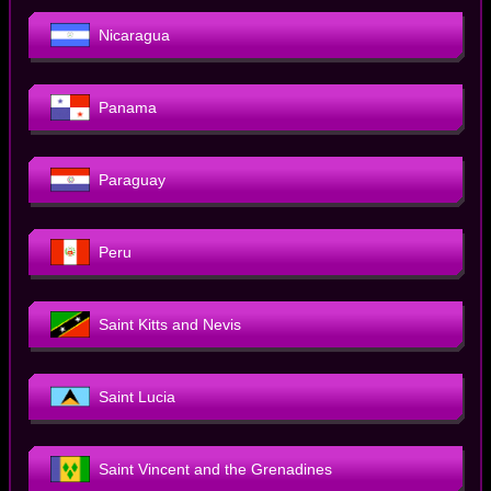
Nicaragua
Panama
Paraguay
Peru
Saint Kitts and Nevis
Saint Lucia
Saint Vincent and the Grenadines