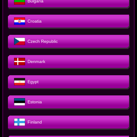
Bulgaria
Croatia
Czech Republic
Denmark
Egypt
Estonia
Finland