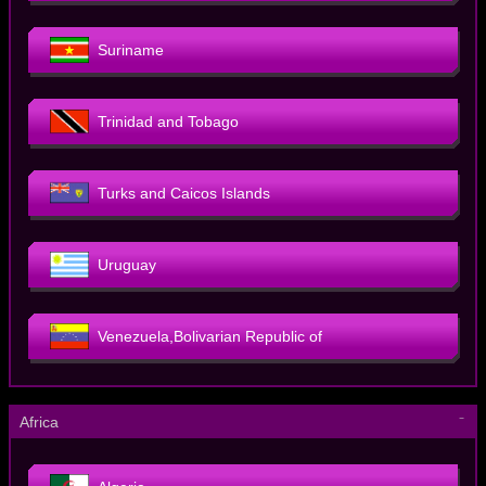
Suriname
Trinidad and Tobago
Turks and Caicos Islands
Uruguay
Venezuela,Bolivarian Republic of
－
Africa