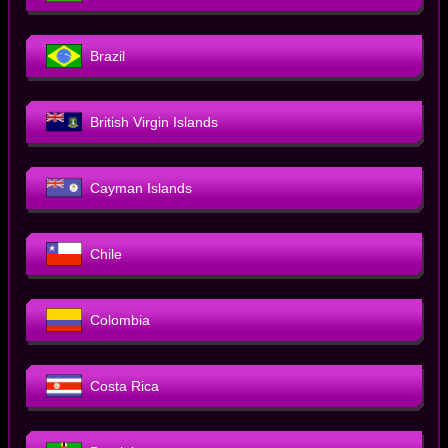
Brazil
British Virgin Islands
Cayman Islands
Chile
Colombia
Costa Rica