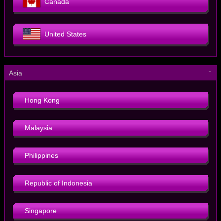
Canada
United States
－
Asia
Hong Kong
Malaysia
Philippines
Republic of Indonesia
Singapore