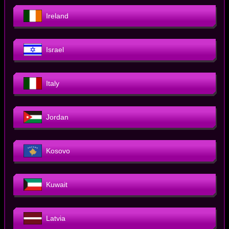
Ireland
Israel
Italy
Jordan
Kosovo
Kuwait
Latvia