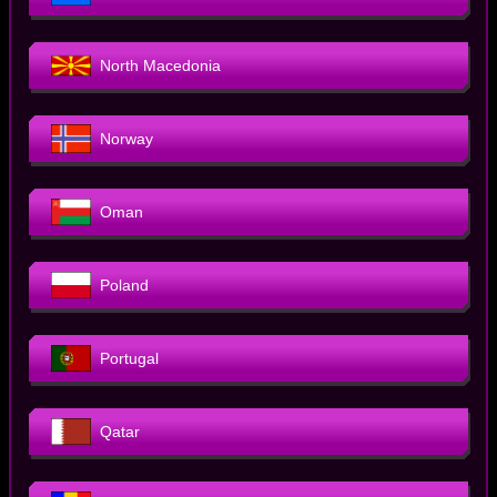
North Macedonia
Norway
Oman
Poland
Portugal
Qatar