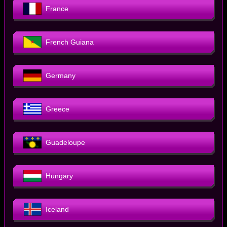
France
French Guiana
Germany
Greece
Guadeloupe
Hungary
Iceland