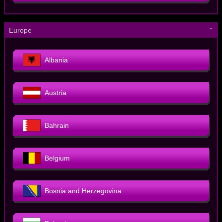
－
Europe
Albania
Austria
Bahrain
Belgium
Bosnia and Herzegovina