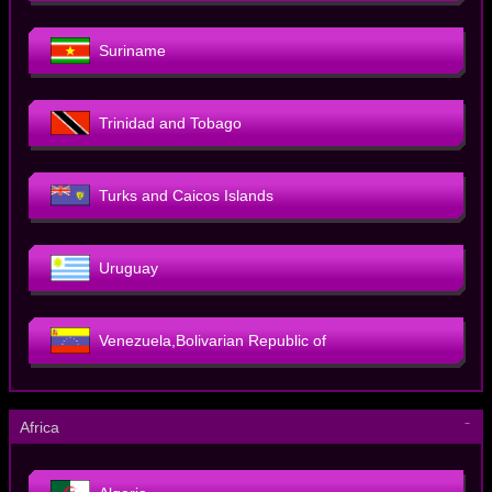
Suriname
Trinidad and Tobago
Turks and Caicos Islands
Uruguay
Venezuela,Bolivarian Republic of
－
Africa