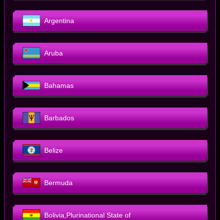
Argentina
Aruba
Bahamas
Barbados
Belize
Bermuda
Bolivia,Plurinational State of