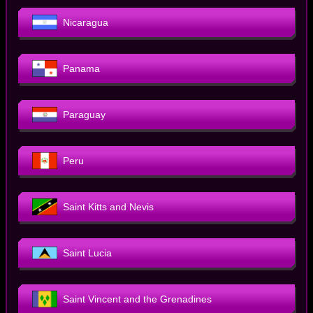
Nicaragua
Panama
Paraguay
Peru
Saint Kitts and Nevis
Saint Lucia
Saint Vincent and the Grenadines