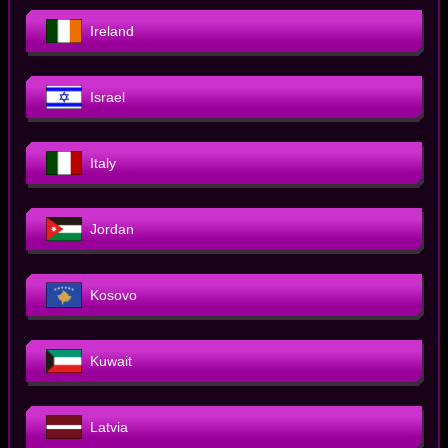
Ireland
Israel
Italy
Jordan
Kosovo
Kuwait
Latvia