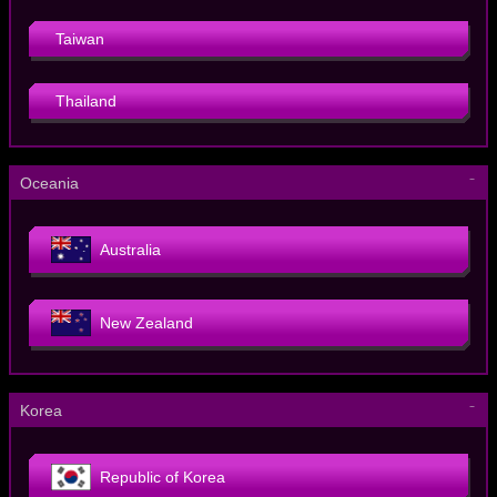
Taiwan
Thailand
－
Oceania
Australia
New Zealand
－
Korea
Republic of Korea