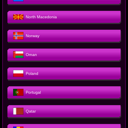
North Macedonia
Norway
Oman
Poland
Portugal
Qatar