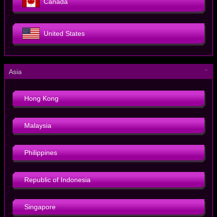
Canada
United States
－
Asia
Hong Kong
Malaysia
Philippines
Republic of Indonesia
Singapore