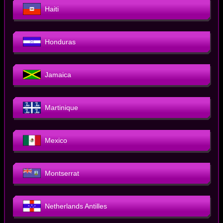
Haiti
Honduras
Jamaica
Martinique
Mexico
Montserrat
Netherlands Antilles