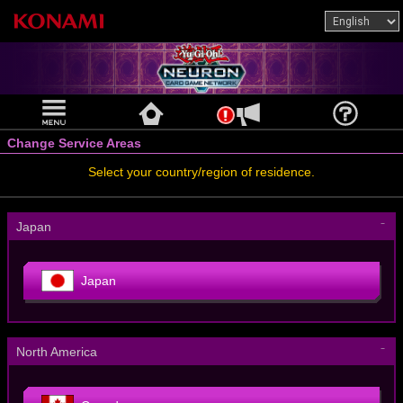
Change Service Areas
Select your country/region of residence.
－
Japan
Japan
－
North America