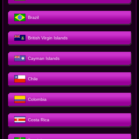
Brazil
British Virgin Islands
Cayman Islands
Chile
Colombia
Costa Rica