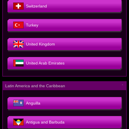
Switzerland
Turkey
United Kingdom
United Arab Emirates
－
Latin America and the Caribbean
Anguilla
Antigua and Barbuda