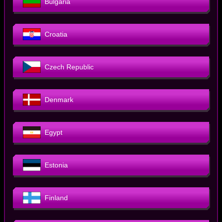
Bulgaria
Croatia
Czech Republic
Denmark
Egypt
Estonia
Finland