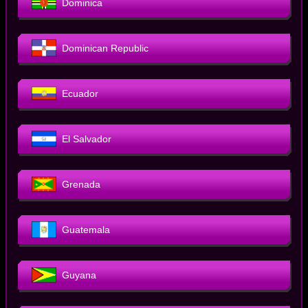
Dominica
Dominican Republic
Ecuador
El Salvador
Grenada
Guatemala
Guyana