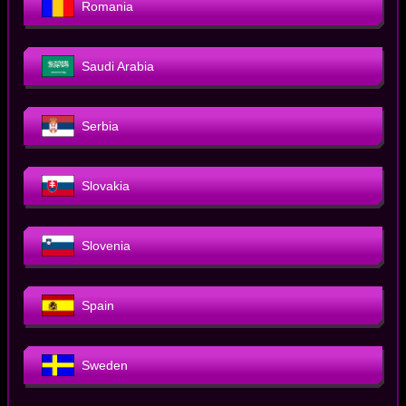
Romania
Saudi Arabia
Serbia
Slovakia
Slovenia
Spain
Sweden