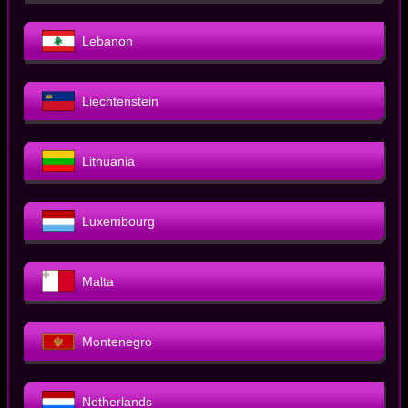
Lebanon
Liechtenstein
Lithuania
Luxembourg
Malta
Montenegro
Netherlands