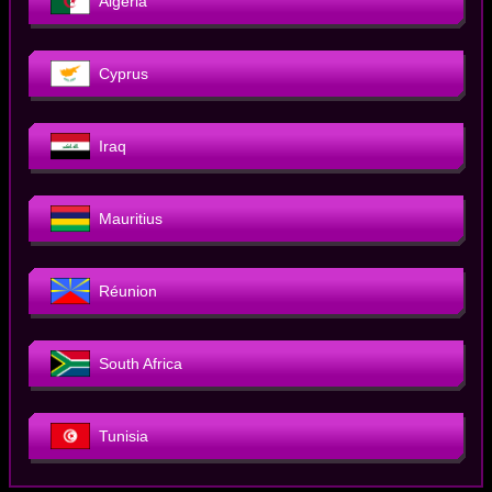
Algeria
Cyprus
Iraq
Mauritius
Réunion
South Africa
Tunisia