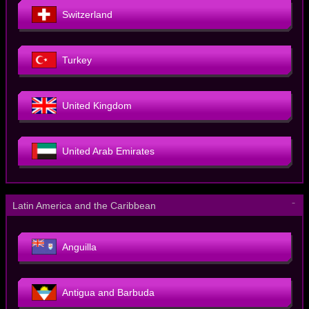
Switzerland
Turkey
United Kingdom
United Arab Emirates
－
Latin America and the Caribbean
Anguilla
Antigua and Barbuda