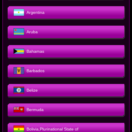
Argentina
Aruba
Bahamas
Barbados
Belize
Bermuda
Bolivia,Plurinational State of