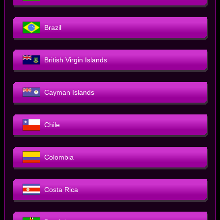
Brazil
British Virgin Islands
Cayman Islands
Chile
Colombia
Costa Rica