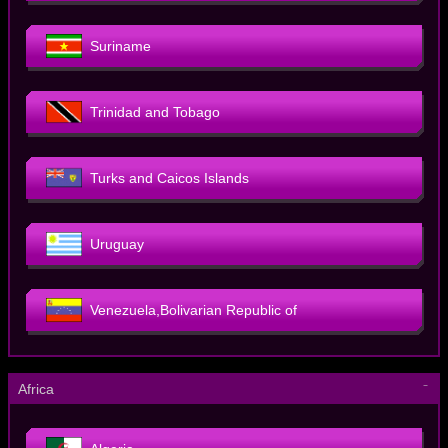
Suriname
Trinidad and Tobago
Turks and Caicos Islands
Uruguay
Venezuela,Bolivarian Republic of
－
Africa