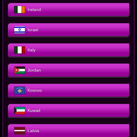
Ireland
Israel
Italy
Jordan
Kosovo
Kuwait
Latvia