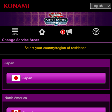
Change Service Areas
Select your country/region of residence.
－
Japan
Japan
－
North America