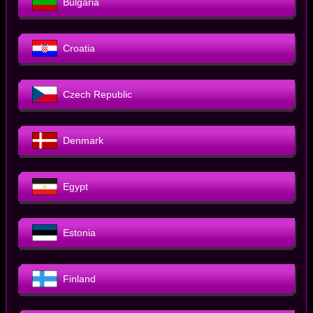
Bulgaria
Croatia
Czech Republic
Denmark
Egypt
Estonia
Finland