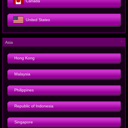
Canada
United States
－
Asia
Hong Kong
Malaysia
Philippines
Republic of Indonesia
Singapore