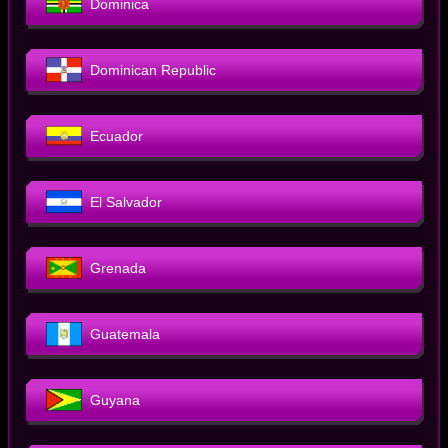
Dominica
Dominican Republic
Ecuador
El Salvador
Grenada
Guatemala
Guyana