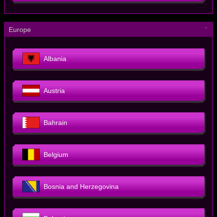
－
Europe
Albania
Austria
Bahrain
Belgium
Bosnia and Herzegovina