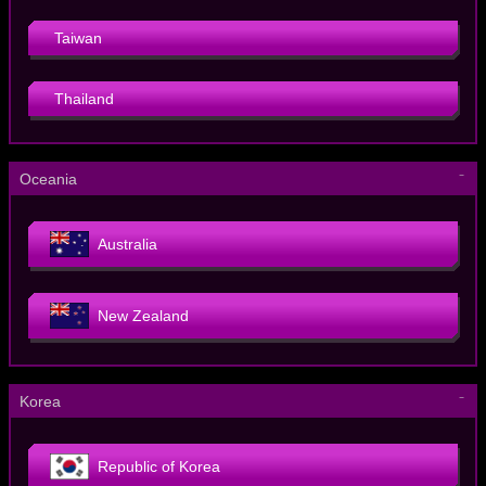
Taiwan
Thailand
－
Oceania
Australia
New Zealand
－
Korea
Republic of Korea