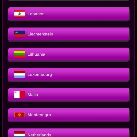
Lebanon
Liechtenstein
Lithuania
Luxembourg
Malta
Montenegro
Netherlands