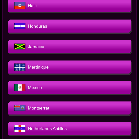
Haiti
Honduras
Jamaica
Martinique
Mexico
Montserrat
Netherlands Antilles