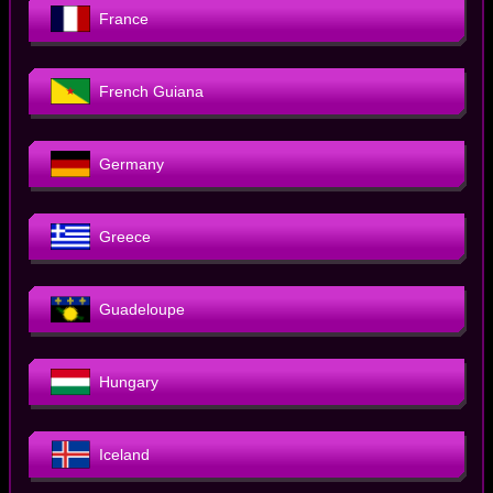
France
French Guiana
Germany
Greece
Guadeloupe
Hungary
Iceland