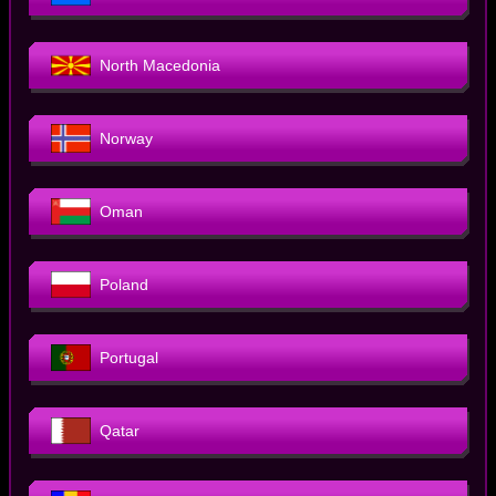
North Macedonia
Norway
Oman
Poland
Portugal
Qatar