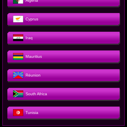
Algeria
Cyprus
Iraq
Mauritius
Réunion
South Africa
Tunisia