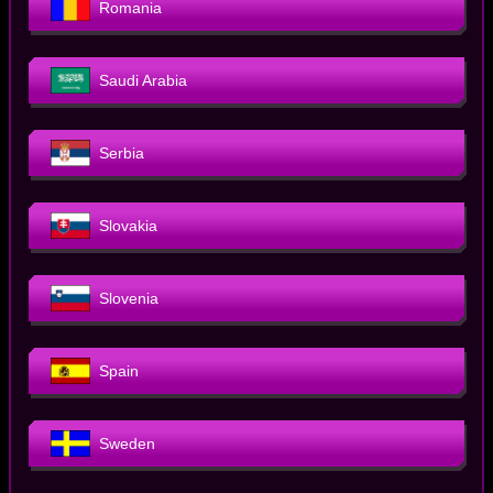
Romania
Saudi Arabia
Serbia
Slovakia
Slovenia
Spain
Sweden