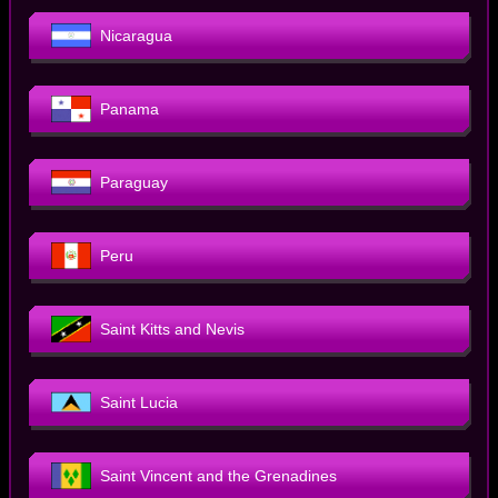
Nicaragua
Panama
Paraguay
Peru
Saint Kitts and Nevis
Saint Lucia
Saint Vincent and the Grenadines