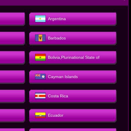
－
Argentina
Barbados
Bolivia,Plurinational State of
Cayman Islands
Costa Rica
Ecuador