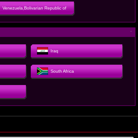
Venezuela,Bolivarian Republic of
－
Iraq
South Africa