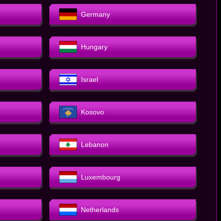
Germany
Hungary
Israel
Kosovo
Lebanon
Luxembourg
Netherlands