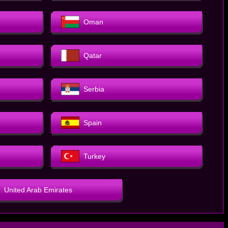
Oman
Qatar
Serbia
Spain
Turkey
United Arab Emirates