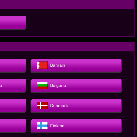
－
－
Bahrain
a
Bulgaria
Denmark
Finland