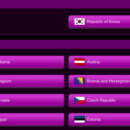
Republic of Korea
lbania
Austria
elgium
Bosnia and Herzegovin
roatia
Czech Republic
gypt
Estonia