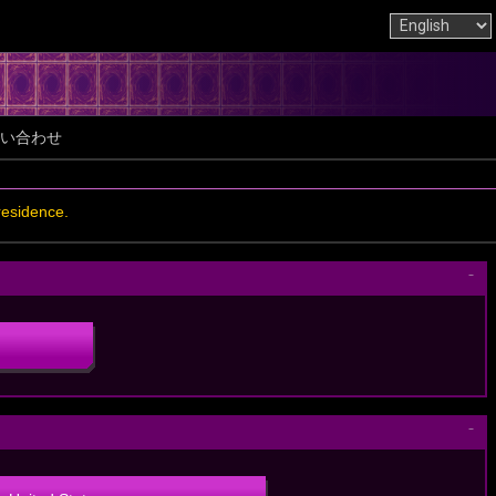
い合わせ
residence.
－
－