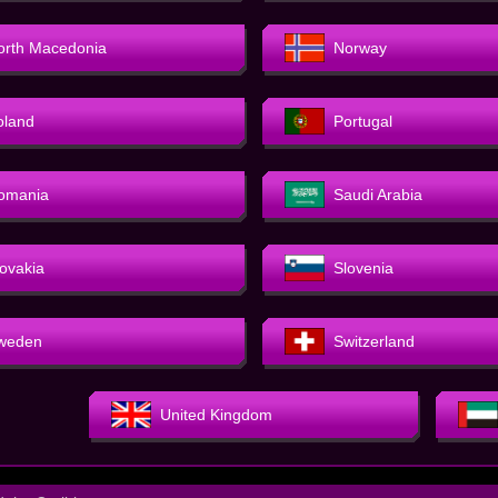
orth Macedonia
Norway
oland
Portugal
omania
Saudi Arabia
lovakia
Slovenia
weden
Switzerland
United Kingdom