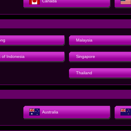
Canada
ong
Malaysia
 of Indonesia
Singapore
Thailand
Australia