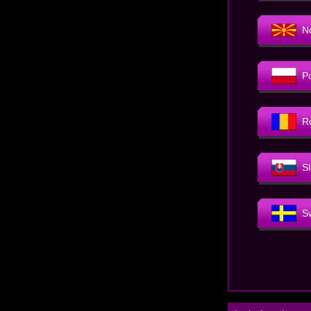
N
P
R
S
S