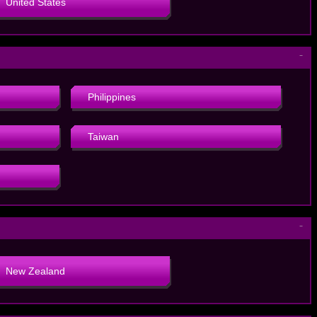
United States
－
Philippines
Taiwan
－
New Zealand