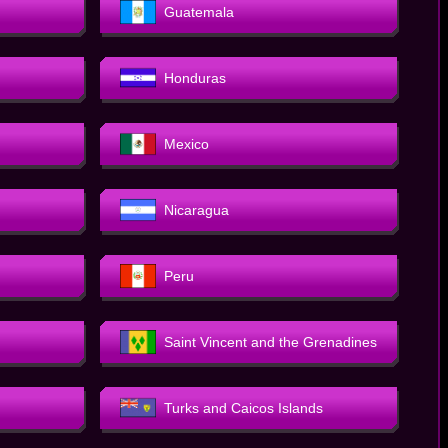
Guatemala
Honduras
Mexico
Nicaragua
Peru
Saint Vincent and the Grenadines
Turks and Caicos Islands