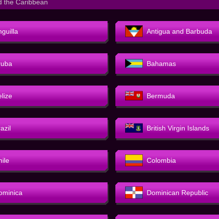
d the Caribbean
guilla
Antigua and Barbuda
ruba
Bahamas
elize
Bermuda
azil
British Virgin Islands
hile
Colombia
ominica
Dominican Republic