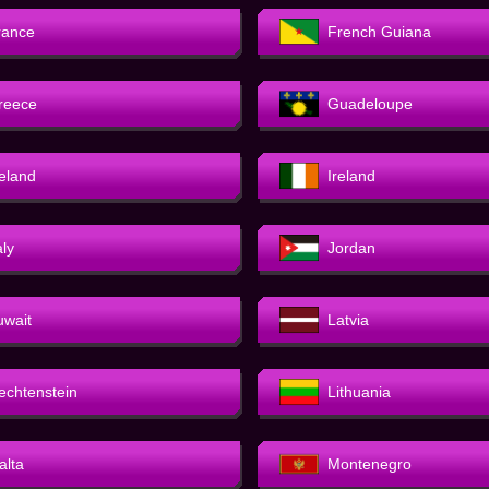
rance
French Guiana
reece
Guadeloupe
celand
Ireland
aly
Jordan
uwait
Latvia
iechtenstein
Lithuania
alta
Montenegro