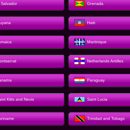
l Salvador
Grenada
uyana
Haiti
amaica
Martinique
ontserrat
Netherlands Antilles
anama
Paraguay
int Kitts and Nevis
Saint Lucia
uriname
Trinidad and Tobago