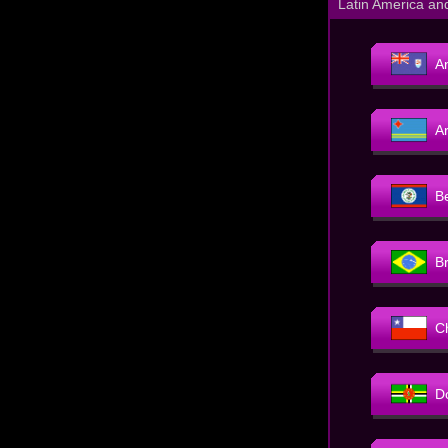
Latin America an
An
A
B
Br
C
D