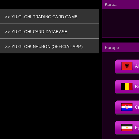
Korea
>> YU-GI-OH! TRADING CARD GAME
>> YU-GI-OH! CARD DATABASE
>> YU-GI-OH! NEURON (OFFICIAL APP)
Europe
A
B
C
E