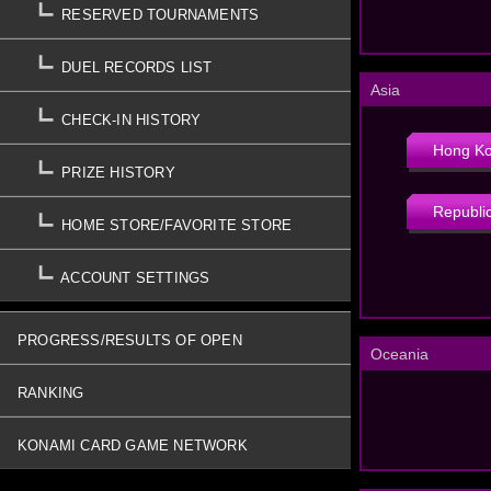
RESERVED TOURNAMENTS
DUEL RECORDS LIST
Asia
CHECK-IN HISTORY
Hong K
PRIZE HISTORY
Republic
HOME STORE/FAVORITE STORE
ACCOUNT SETTINGS
PROGRESS/RESULTS OF OPEN
Oceania
TOURNAMENTS
RANKING
KONAMI CARD GAME NETWORK