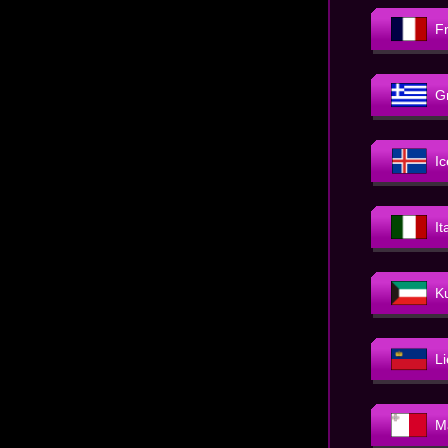
F
G
I
It
K
L
M