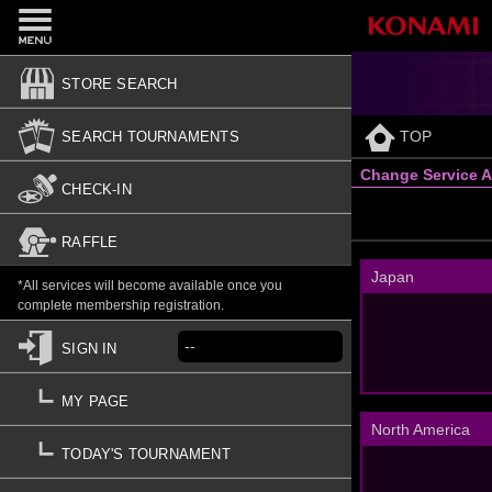
STORE SEARCH
TOP
SEARCH TOURNAMENTS
Change Service A
CHECK-IN
RAFFLE
Japan
*All services will become available once you
complete membership registration.
--
SIGN IN
MY PAGE
North America
TODAY'S TOURNAMENT