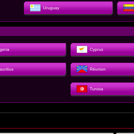
Uruguay
geria
Cyprus
auritius
Réunion
Tunisia