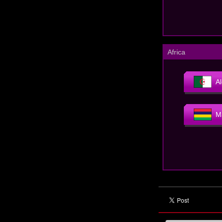
Africa
Al
M