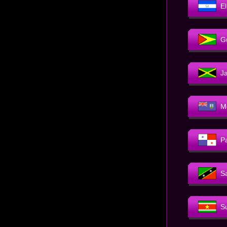
E
G
J
M
P
Sa
S