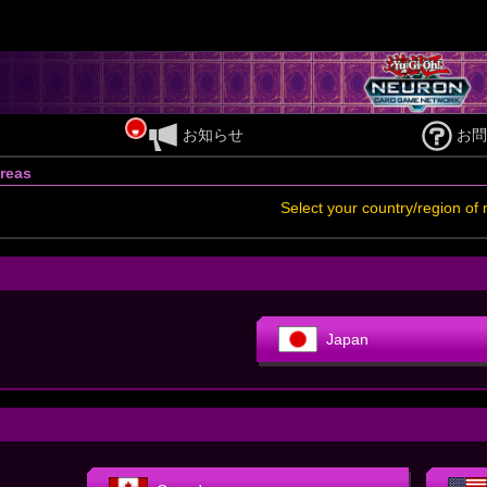
お知らせ
お問
reas
Select your country/region of 
Japan