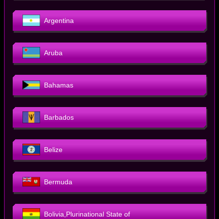
Argentina
Aruba
Bahamas
Barbados
Belize
Bermuda
Bolivia,Plurinational State of