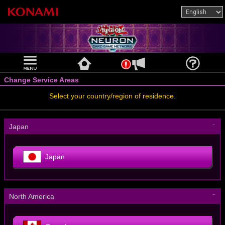
Change Service Areas
Select your country/region of residence.
－
Japan
Japan
－
North America