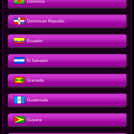
Dominica
Dominican Republic
Ecuador
El Salvador
Grenada
Guatemala
Guyana