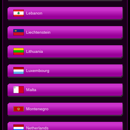
Lebanon
Liechtenstein
Lithuania
Luxembourg
Malta
Montenegro
Netherlands