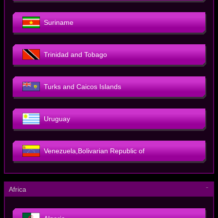
Suriname
Trinidad and Tobago
Turks and Caicos Islands
Uruguay
Venezuela,Bolivarian Republic of
－
Africa