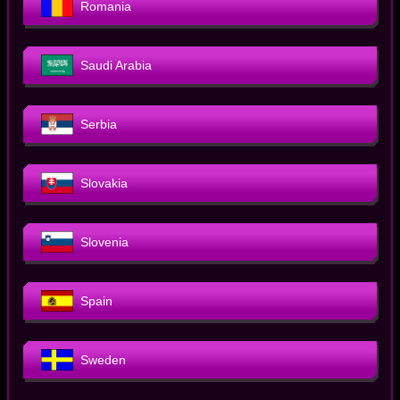
Romania
Saudi Arabia
Serbia
Slovakia
Slovenia
Spain
Sweden