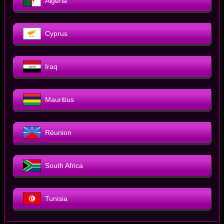
Algeria
Cyprus
Iraq
Mauritius
Réunion
South Africa
Tunisia