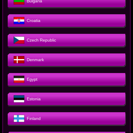
Bulgaria
Croatia
Czech Republic
Denmark
Egypt
Estonia
Finland