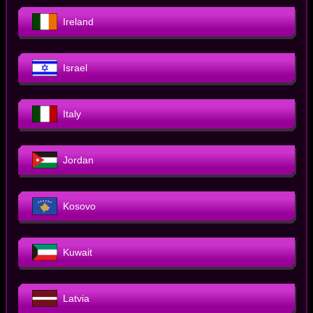
Ireland
Israel
Italy
Jordan
Kosovo
Kuwait
Latvia