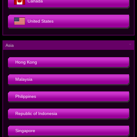
Canada
United States
－
Asia
Hong Kong
Malaysia
Philippines
Republic of Indonesia
Singapore