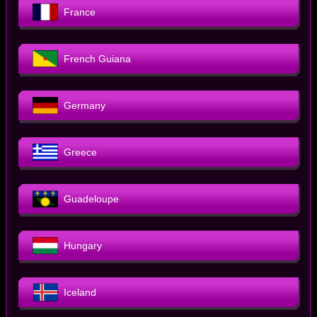
France
French Guiana
Germany
Greece
Guadeloupe
Hungary
Iceland