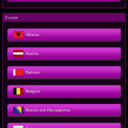
－
Europe
Albania
Austria
Bahrain
Belgium
Bosnia and Herzegovina